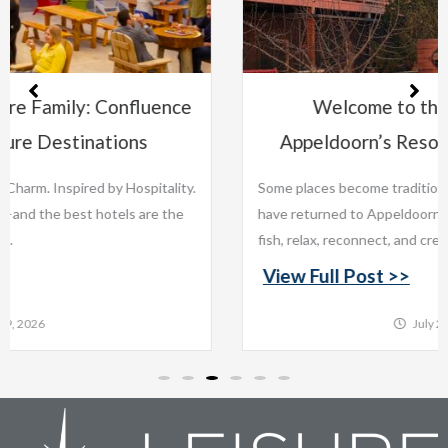
e
Welcome to the Leisure Family:
Appeldoorn’s Resort on Mille Lacs Lake
ty.
Some places become traditions. For generations, families
e
have returned to Appeldoorn’s Resort on Mille Lacs Lake to
fish, relax, reconnect, and create memories that last...
View Full Post >>
July 22, 2026