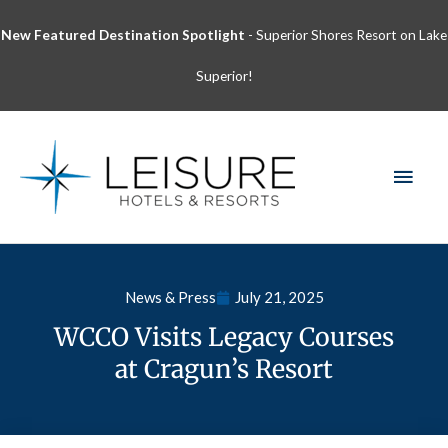
Skip
New Featured Destination Spotlight
- Superior Shores Resort on Lake
to
content
Superior!
MAI
MEN
News & Press
July 21, 2025
WCCO Visits Legacy Courses
at Cragun’s Resort