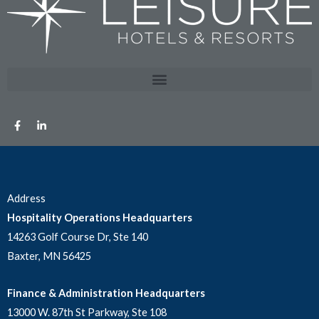
Address
Hospitality Operations Headquarters
14263 Golf Course Dr, Ste 140
Baxter, MN 56425
Finance & Administration Headquarters
13000 W. 87th St Parkway, Ste 108