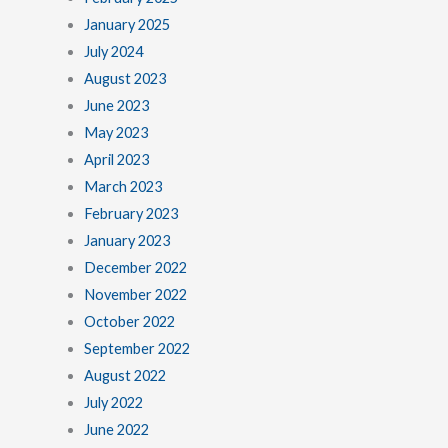
January 2025
July 2024
August 2023
June 2023
May 2023
April 2023
March 2023
February 2023
January 2023
December 2022
November 2022
October 2022
September 2022
August 2022
July 2022
June 2022