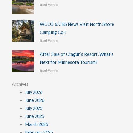
Read More »
WCCO & CBS News Visit North Shore
Camping Co.!
Read More »
After Sale of Cragun’s Resort, What’s
Next for Minnesota Tourism?
Read More »
Archives
July 2026
June 2026
July 2025
June 2025
March 2025
February 2025