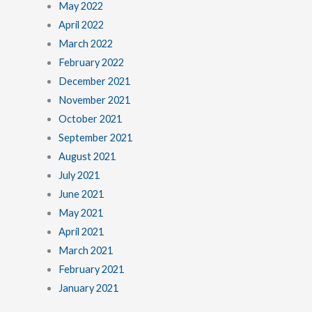
May 2022
April 2022
March 2022
February 2022
December 2021
November 2021
October 2021
September 2021
August 2021
July 2021
June 2021
May 2021
April 2021
March 2021
February 2021
January 2021