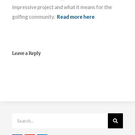
impressive project and what it means for the
golfing community.
Read more here
Leave a Reply
Search