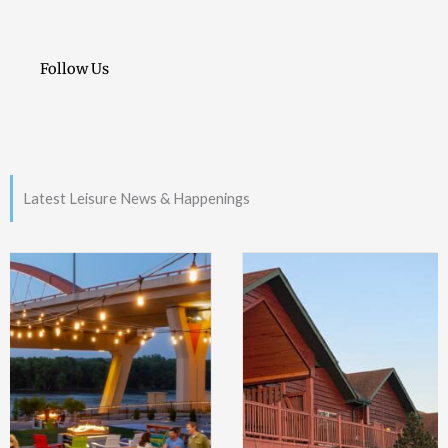
Follow Us
Latest Leisure News & Happenings