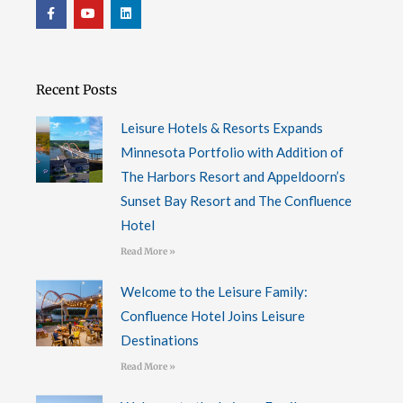
F
Y
L
a
o
i
c
u
n
e
t
k
b
u
e
o
b
d
o
e
i
Recent Posts
k
n
-
f
Leisure Hotels & Resorts Expands
Minnesota Portfolio with Addition of
The Harbors Resort and Appeldoorn’s
Sunset Bay Resort and The Confluence
Hotel
Read More »
Welcome to the Leisure Family:
Confluence Hotel Joins Leisure
Destinations
Read More »