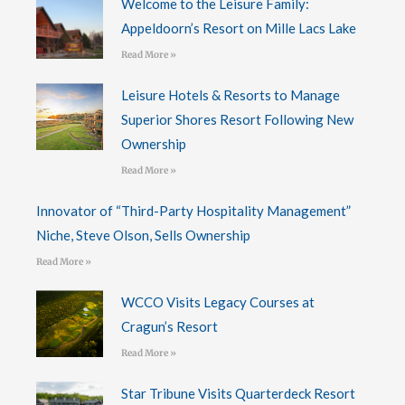
Welcome to the Leisure Family:
Appeldoorn’s Resort on Mille Lacs Lake
Read More »
Leisure Hotels & Resorts to Manage
Superior Shores Resort Following New
Ownership
Read More »
Innovator of “Third-Party Hospitality Management”
Niche, Steve Olson, Sells Ownership
Read More »
WCCO Visits Legacy Courses at
Cragun’s Resort
Read More »
Star Tribune Visits Quarterdeck Resort