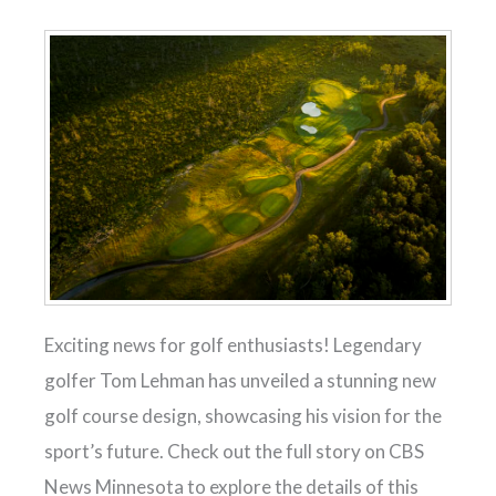
Exciting news for golf enthusiasts! Legendary
golfer Tom Lehman has unveiled a stunning new
golf course design, showcasing his vision for the
sport’s future. Check out the full story on CBS
News Minnesota to explore the details of this