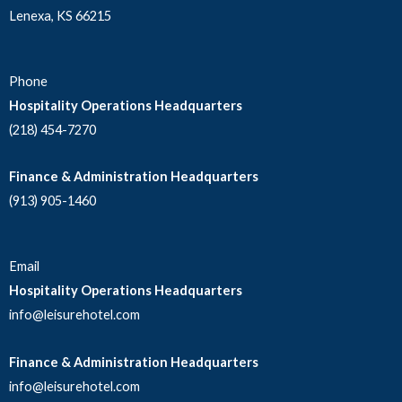
Lenexa, KS 66215
Phone
Hospitality Operations Headquarters
(218) 454-7270
Finance & Administration Headquarters
(913) 905-1460
Email
Hospitality Operations Headquarters
info@leisurehotel.com
Finance & Administration Headquarters
info@leisurehotel.com