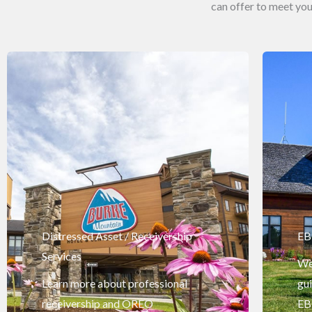
can offer to meet y
Distressed Asset / Receivership
EB
Services
We 
Learn more about professional
gu
receivership and OREO
EB