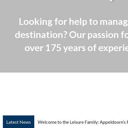
Looking for help to manag
destination? Our passion fo
over 175 years of experien
Welcome to the Leisure Family: Appeldoorn’s 
Latest News