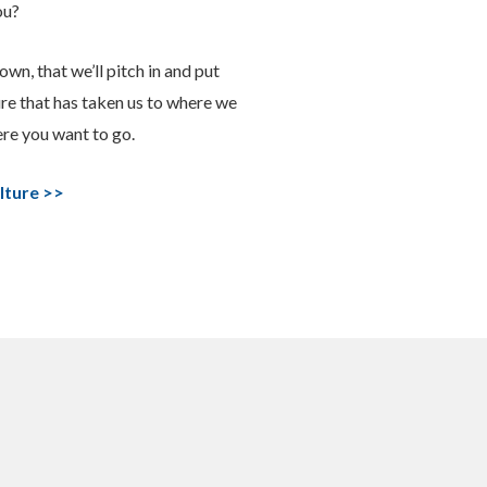
ou?
own, that we’ll pitch in and put
ure that has taken us to where we
ere you want to go.
lture >>