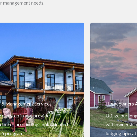
our management needs.
-5 Management Services
Homeowners A
can step in and provide
Utilize our lon
idance surrounding sophisticated
with ownership
-5 programs.
lodging operat