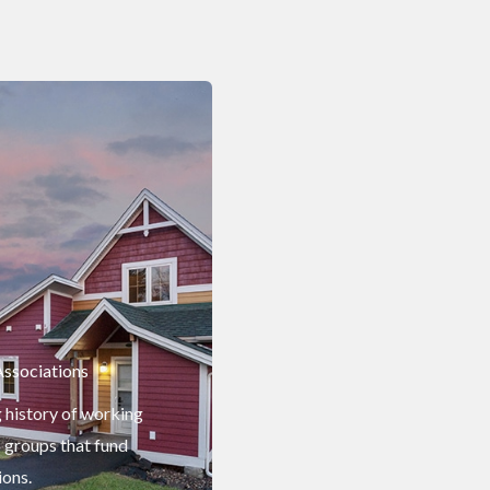
ssociations
g history of working
 groups that fund
ions.