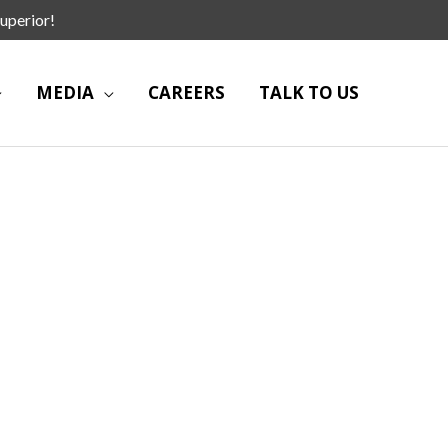
uperior!
MEDIA
CAREERS
TALK TO US