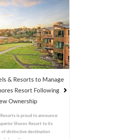
Innovator of “
Hospitality Manag
Steve Olson, Sel
CEO and President, Jamie T
Sole Ownership of Growing H
Management Company Baxter
Leisure Hotels & Resorts ha
els & Resorts to Manage
View Full Post >>
hores Resort Following
June 12, 
ew Ownership
 Resorts is proud to announce
uperior Shores Resort to its
 of distinctive destination