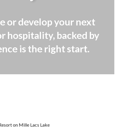
e or develop your next
r hospitality, backed by
ce is the right start.
Resort on Mille Lacs Lake