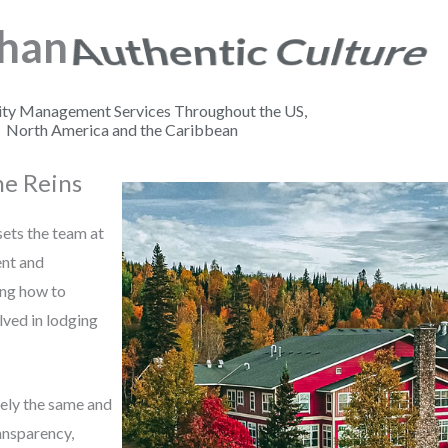
Than
Bold Leadership
ity Management Services Throughout the US,
North America and the Caribbean
he Reins
 sets the team at
ent and
ing how to
lved in lodging
ely the same and
ansparency,