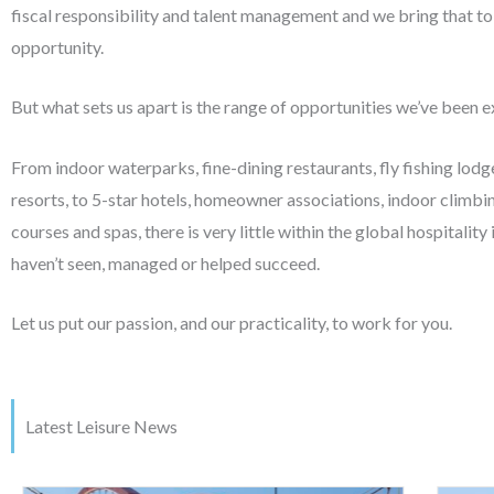
fiscal responsibility and talent management and we bring that to
opportunity.
But what sets us apart is the range of opportunities we’ve been 
From indoor waterparks, fine-dining restaurants, fly fishing lodg
resorts, to 5-star hotels, homeowner associations, indoor climbing
courses and spas, there is very little within the global hospitality
haven’t seen, managed or helped succeed.
Let us put our passion, and our practicality, to work for you.
Latest Leisure News