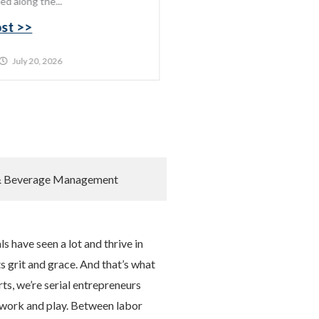
ed along the...
ost >>
July 20, 2026
& Beverage Management
s have seen a lot and thrive in
s grit and grace. And that’s what
rts, we’re serial entrepreneurs
 work and play. Between labor