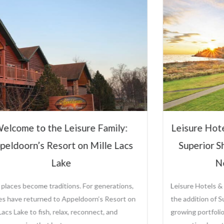
elcome to the Leisure Family:
Leisure Hot
peldoorn’s Resort on Mille Lacs
Superior S
Lake
N
places become traditions. For generations,
Leisure Hotels &
ies have returned to Appeldoorn’s Resort on
the addition of S
Lacs Lake to fish, relax, reconnect, and
growing portfolio