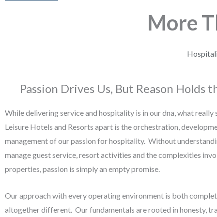
More 
Hospital
Passion Drives Us, But Reason Holds t
While delivering service and hospitality is in our dna, what really
Leisure Hotels and Resorts apart is the orchestration, developm
management of our passion for hospitality. Without understand
manage guest service, resort activities and the complexities invo
properties, passion is simply an empty promise.
Our approach with every operating environment is both complet
altogether different. Our fundamentals are rooted in honesty, tr