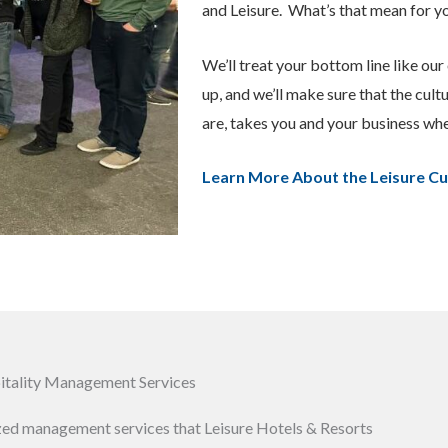
and Leisure.
What’s that mean for y
We’ll treat your bottom line like our 
up, and we’ll make sure that the cult
are, takes you and your business wh
Learn More About the Leisure Cu
pitality Management Services
ized management services that Leisure Hotels & Resorts