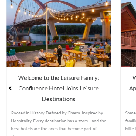
Welcome to the Leisure Family:
W
Confluence Hotel Joins Leisure
Ap
Destinations
Rooted in History. Defined by Charm. Inspired by
Some 
Hospitality. Every destination has a story—and the
famil
best hotels are the ones that become part of
Mille 