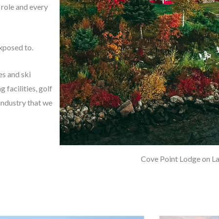
 role and every
exposed to.
es and ski
 facilities, golf
 industry that we
Cove Point Lodge on La