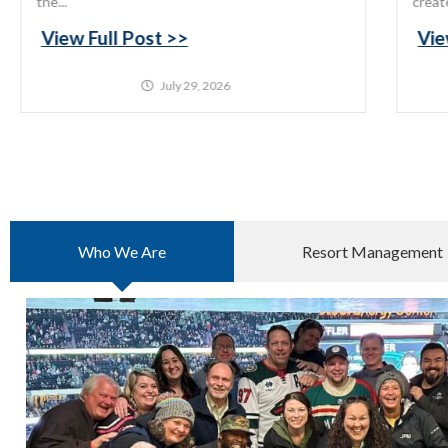
the...
creat
View Full Post >>
Vie
July 29, 2026
Who We Are
Resort Management