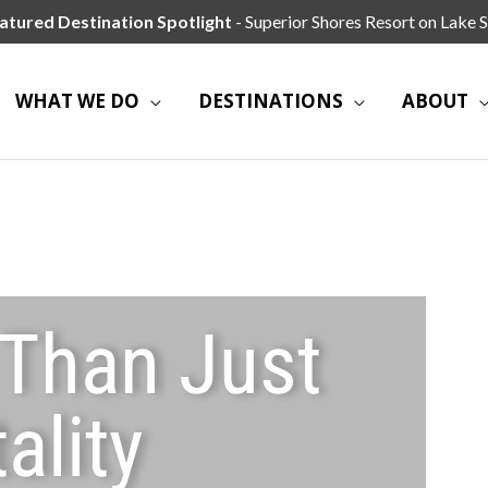
atured Destination Spotlight
- Superior Shores Resort on Lake S
WHAT WE DO
DESTINATIONS
ABOUT
 Than Just
ality