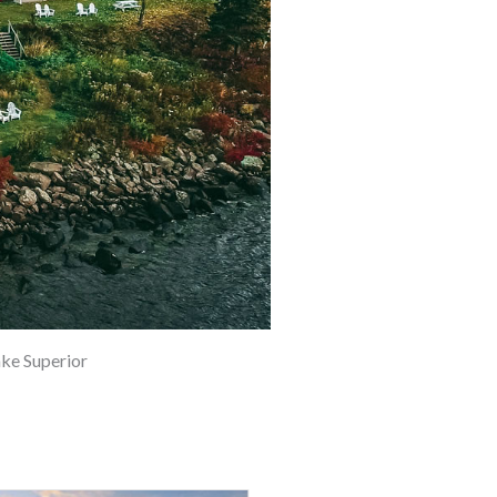
ke Superior