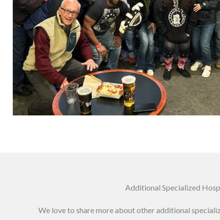
Additional Specialized Hos
We love to share more about other additional special