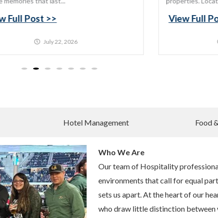
e memories that last...
properties. Locat
w Full Post >>
View Full P
July 22, 2026
Hotel Management
Food 
Who We Are
Our team of Hospitality professional
environments that call for equal part
sets us apart. At the heart of our hea
who draw little distinction between