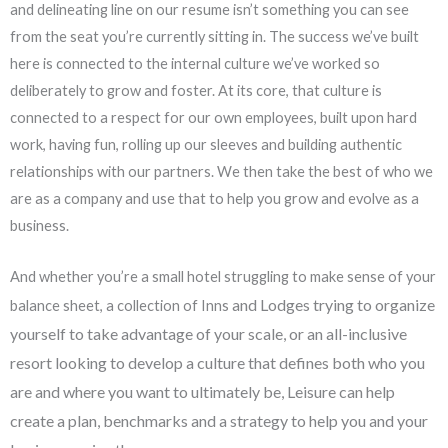
and delineating line on our resume isn’t something you can see
from the seat you’re currently sitting in. The success we’ve built
here is connected to the internal culture we’ve worked so
deliberately to grow and foster. At its core, that culture is
connected to a respect for our own employees, built upon hard
work, having fun, rolling up our sleeves and building authentic
relationships with our partners. We then take the best of who we
are as a company and use that to help you grow and evolve as a
business.
And whether you’re a small hotel struggling to make sense of your
and Lodges trying to organize
balance sheet, a collection of Inns
yourself to take advantage of your scale, or an all-inclusive
resort looking
to develop a culture that defines both who you
are and where you want to ultimately be, Leisure can
help
create a plan, benchmarks and a strategy to help you and your