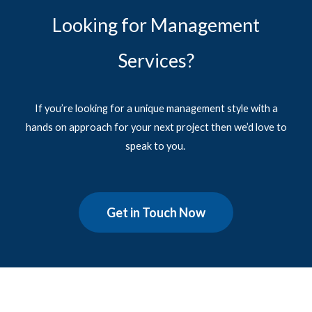
Looking for Management
Services?
If you’re looking for a unique management style with a
hands on approach for your next project then we’d love to
speak to you.
Get in Touch Now