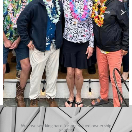
We love working hard for our valued ownership
groups