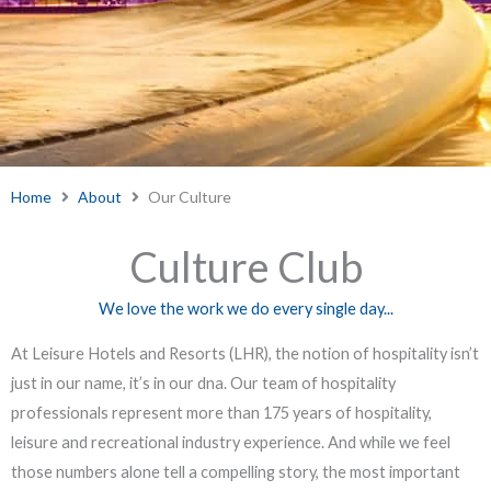
Home
About
Our Culture
Culture Club
We love the work we do every single day...
At Leisure Hotels and Resorts (LHR), the notion of hospitality isn’t
just in our name, it’s in our dna. Our team of hospitality
professionals represent more than 175 years of hospitality,
leisure and recreational industry experience. And while we feel
those numbers alone tell a compelling story, the most important