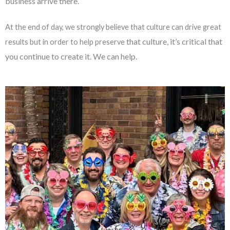
business arrive there.
At the end of day, we strongly believe that culture can drive great
that culture, it’s critical that
results but in order to help preserve
you continue to create it. We can help.