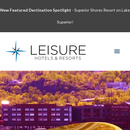
Skip
New Featured Destination Spotlight
- Superior Shores Resort on Lake
to
content
Superior!
MAI
MEN