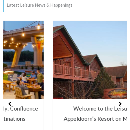
Latest Leisure News & Happenings
Welcome to the Leisure Family:
Appeldoorn’s Resort on Mille Lacs Lake