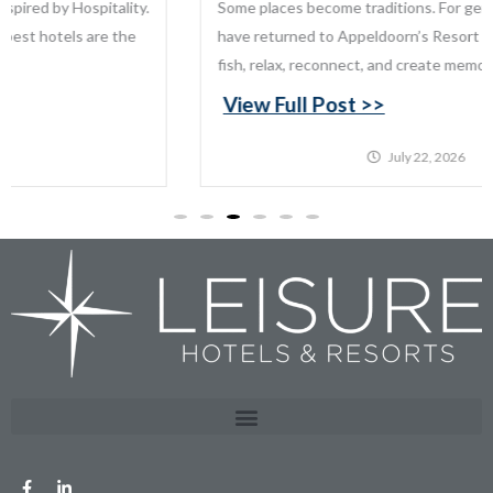
Some places become traditions. For generations, families
have returned to Appeldoorn’s Resort on Mille Lacs Lake to
fish, relax, reconnect, and create memories that last...
View Full Post >>
July 22, 2026