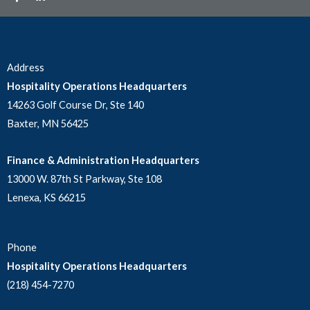
Address
Hospitality Operations Headquarters
14263 Golf Course Dr, Ste 140
Baxter, MN 56425
Finance & Administration Headquarters
13000 W. 87th St Parkway, Ste 108
Lenexa, KS 66215
Phone
Hospitality Operations Headquarters
(218) 454-7270