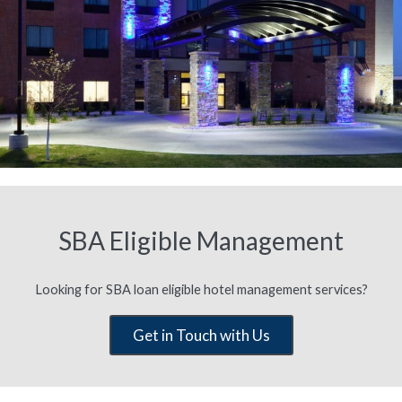
SBA Eligible Management
Looking for SBA loan eligible hotel management services?
Get in Touch with Us