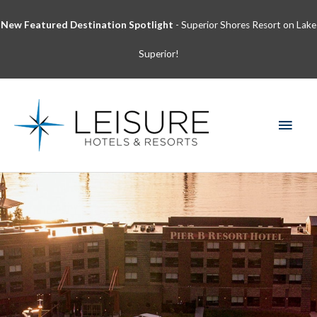
Skip
New Featured Destination Spotlight
- Superior Shores Resort on Lake
to
content
Superior!
MAI
MEN