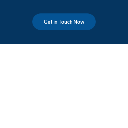
Get in Touch Now