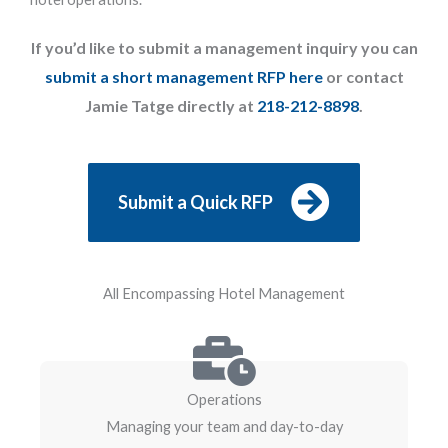
If you’d like to submit a management inquiry you can
submit a short management RFP here
or contact
Jamie Tatge directly at
218-212-8898
.
Submit a Quick RFP
All Encompassing Hotel Management
Operations
Managing your team and day-to-day