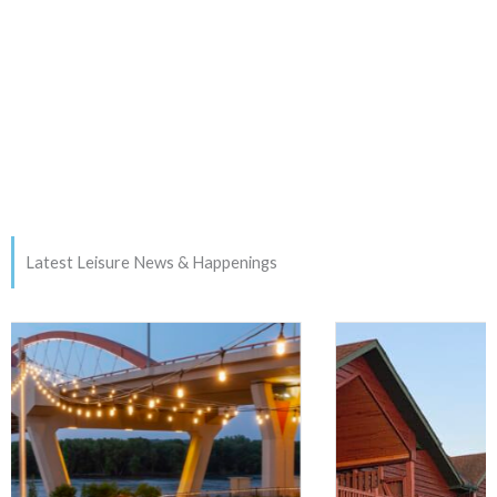
Latest Leisure News & Happenings