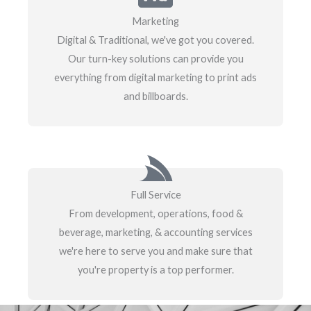
Marketing
Digital & Traditional, we've got you covered.
Our turn-key solutions can provide you
everything from digital marketing to print ads
and billboards.
Full Service
From development, operations, food &
beverage, marketing, & accounting services
we're here to serve you and make sure that
you're property is a top performer.