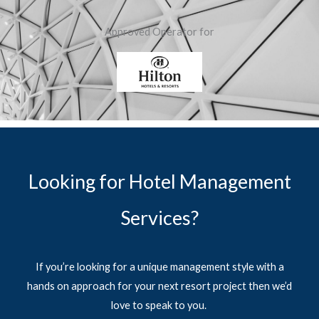
Approved Operator for
Looking for Hotel Management
Services?
If you’re looking for a unique management style with a
hands on approach for your next resort project then we’d
love to speak to you.