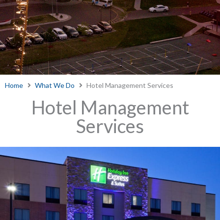
Home
What We Do
Hotel Management Services
Hotel Management
Services