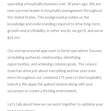
operating a hospitality business over 30 years ago. We are
now a proven leader in hospitality management throughout
the United States. This background provides us the
knowledge and understanding required to drive long-term
growth and profitability. In other words, we get it, and we’ve
got you.
Our entrepreneurial approach to hotel operations focuses
on building authentic relationships, identifying
opportunities, and achieving common goals. The Leisure
team has done just about everything and has seen even
more throughout our combined 175 years in the hospitality
industry. We apply this gained wisdom along with your
successes to create a thriving environment.
Let’s talk about how we can work together to optimize your
hotel operations.