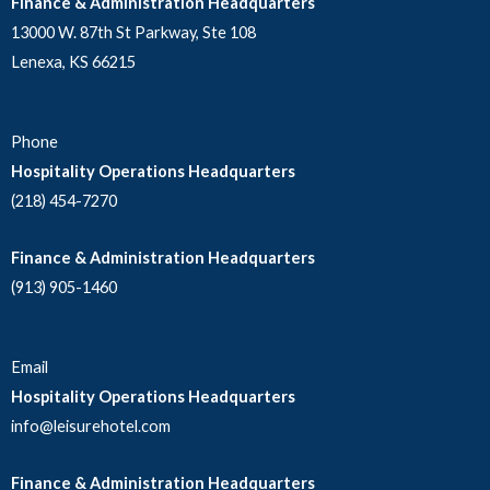
Finance & Administration Headquarters
13000 W. 87th St Parkway, Ste 108
Lenexa, KS 66215
Phone
Hospitality Operations Headquarters
(218) 454-7270
Finance & Administration Headquarters
(913) 905-1460
Email
Hospitality Operations Headquarters
info@leisurehotel.com
Finance & Administration Headquarters