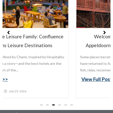
Welcome to the Leisure Family:
Appeldoorn’s Resort on Mille Lacs Lake
Some places become traditions. For generations, families
have returned to Appeldoorn’s Resort on Mille Lacs Lake to
fish, relax, reconnect, and create memories that last...
View Full Post >>
July 22, 2026