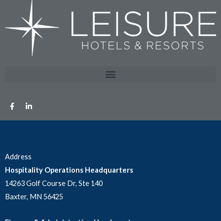
Address
Hospitality Operations Headquarters
14263 Golf Course Dr, Ste 140
Baxter, MN 56425