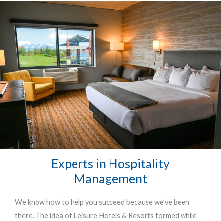
Experts in Hospitality
Management
We know how to help you succeed because we’ve been
there. The idea of Leisure Hotels & Resorts formed while