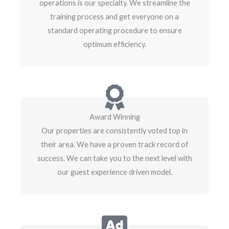
operations is our specialty. We streamline the
training process and get everyone on a
standard operating procedure to ensure
optimum efficiency.
Award Winning
Our properties are consistently voted top in
their area. We have a proven track record of
success. We can take you to the next level with
our guest experience driven model.