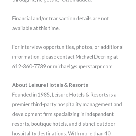
Financial and/or transaction details are not
available at this time.
For interview opportunities, photos, or additional
information, please contact Michael Deering at
612-360-7789 or
michael@superstarpr.com
About Leisure Hotels & Resorts
Founded in 1985, Leisure Hotels & Resorts is a
premier third-party hospitality management and
development firm specializing in independent
resorts, boutique hotels, and distinct outdoor
hospitality destinations. With more than 40