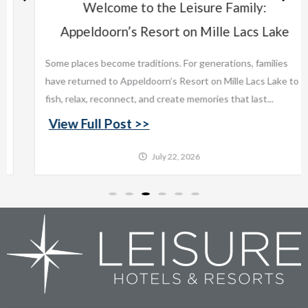
Welcome to the Leisure Family:
Appeldoorn’s Resort on Mille Lacs Lake
Some places become traditions. For generations, families
have returned to Appeldoorn’s Resort on Mille Lacs Lake to
fish, relax, reconnect, and create memories that last...
View Full Post >>
July 22, 2026