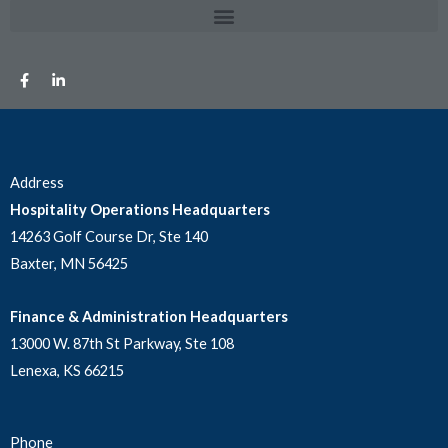
Address
Hospitality Operations Headquarters
14263 Golf Course Dr, Ste 140
Baxter, MN 56425
Finance & Administration Headquarters
13000 W. 87th St Parkway, Ste 108
Lenexa, KS 66215
Phone