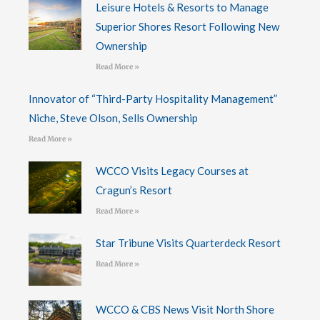
Leisure Hotels & Resorts to Manage
Superior Shores Resort Following New
Ownership
Read More »
Innovator of “Third-Party Hospitality Management”
Niche, Steve Olson, Sells Ownership
Read More »
WCCO Visits Legacy Courses at
Cragun’s Resort
Read More »
Star Tribune Visits Quarterdeck Resort
Read More »
WCCO & CBS News Visit North Shore