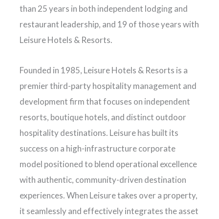
than 25 years in both independent lodging and
restaurant leadership, and 19 of those years with
Leisure Hotels & Resorts.
Founded in 1985, Leisure Hotels & Resorts is a
premier third-party hospitality management and
development firm that focuses on independent
resorts, boutique hotels, and distinct outdoor
hospitality destinations. Leisure has built its
success on a high-infrastructure corporate
model positioned to blend operational excellence
with authentic, community-driven destination
experiences. When Leisure takes over a property,
it seamlessly and effectively integrates the asset