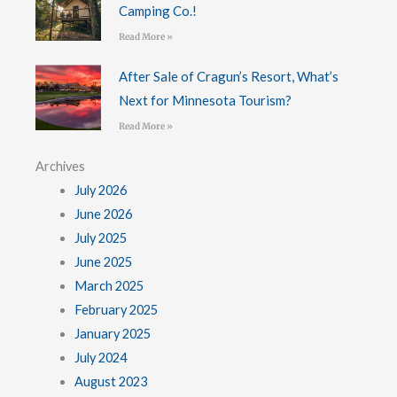
Camping Co.!
Read More »
After Sale of Cragun’s Resort, What’s
Next for Minnesota Tourism?
Read More »
Archives
July 2026
June 2026
July 2025
June 2025
March 2025
February 2025
January 2025
July 2024
August 2023