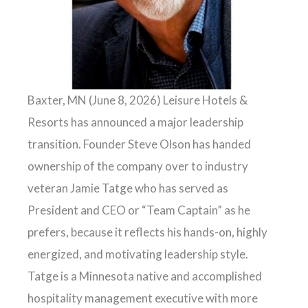
Baxter, MN (June 8, 2026) Leisure Hotels &
Resorts has announced a major leadership
transition. Founder Steve Olson has handed
ownership of the company over to industry
veteran Jamie Tatge who has served as
President and CEO or “Team Captain” as he
prefers, because it reflects his hands-on, highly
energized, and motivating leadership style.
Tatge is a Minnesota native and accomplished
hospitality management executive with more