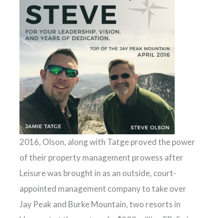
2016, Olson, along with Tatge proved the power
of their property management prowess after
Leisure was brought in as an outside, court-
appointed management company to take over
Jay Peak and Burke Mountain, two resorts in