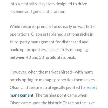
into a centralized system designed to drive
revenue and guest satisfaction.
While Leisure’s primary focus early on was hotel
operations, Olson established a strong niche in
third-party management for distressed and
bankrupt properties, successfully managing
between 40 and 50 hotels at its peak.
However, when the market shifted—with many
hotels opting to manage properties themselves—
Olson and Leisure strategically pivoted to
resort
management
. The turning point came when
Olson came upon the historic Chase on the Lake