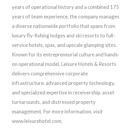
years of operational history and a combined 175
years of team experience, the company manages
a diverse nationwide portfolio that spans from
luxury fly-fishing lodges and ski resorts to full-
service hotels, spas, and upscale glamping sites.
Known for its entrepreneurial culture and hands-
on operational model, Leisure Hotels & Resorts
delivers comprehensive corporate
infrastructure, advanced property technology,
and specialized expertise in receivership, asset
turnarounds, and distressed property
management. For more information, visit
www.leisurehotel.com.