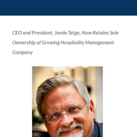
CEO and President, Jamie Tatge, Now Retains Sole
Ownership of Growing Hospitality
Management
Company