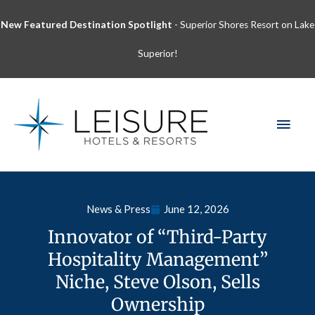
Skip
New Featured Destination Spotlight
- Superior Shores Resort on Lake
to
content
Superior!
MAI
MEN
News & Press
June 12, 2026
Innovator of “Third-Party
Hospitality Management”
Niche, Steve Olson, Sells
Ownership