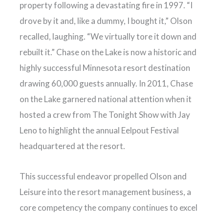
property following a devastating fire in 1997. “I
drove by it and, like a dummy, I bought it,” Olson
recalled, laughing. “We virtually tore it down and
rebuilt it.” Chase on the Lake is now a historic and
highly successful Minnesota resort destination
drawing 60,000 guests annually. In 2011, Chase
on the Lake garnered national attention when it
hosted a crew from The Tonight Show with Jay
Leno to highlight the annual Eelpout Festival
headquartered at the resort.
This successful endeavor propelled Olson and
Leisure into the resort management business, a
core competency the company continues to excel