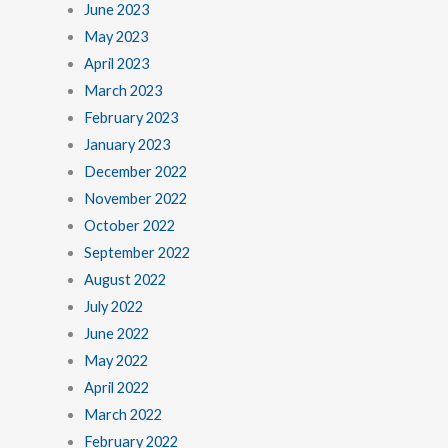
June 2023
May 2023
April 2023
March 2023
February 2023
January 2023
December 2022
November 2022
October 2022
September 2022
August 2022
July 2022
June 2022
May 2022
April 2022
March 2022
February 2022