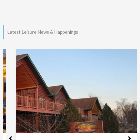
Latest Leisure News & Happenings