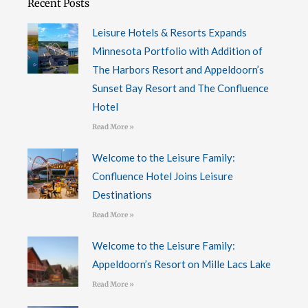
Recent Posts
k
n
-
f
Leisure Hotels & Resorts Expands
Minnesota Portfolio with Addition of
The Harbors Resort and Appeldoorn’s
Sunset Bay Resort and The Confluence
Hotel
Read More »
Welcome to the Leisure Family:
Confluence Hotel Joins Leisure
Destinations
Read More »
Welcome to the Leisure Family:
Appeldoorn’s Resort on Mille Lacs Lake
Read More »