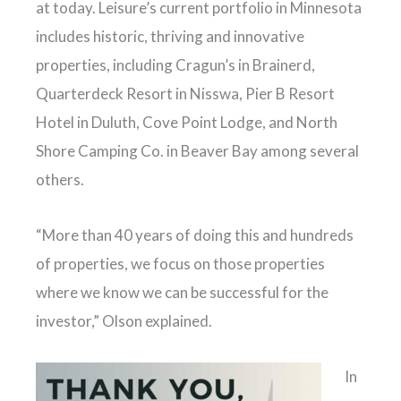
at today. Leisure’s current portfolio in Minnesota
includes historic, thriving and innovative
properties, including Cragun’s in Brainerd,
Quarterdeck Resort in Nisswa, Pier B Resort
Hotel in Duluth, Cove Point Lodge, and North
Shore Camping Co. in Beaver Bay among several
others.
“More than 40 years of doing this and hundreds
of properties, we focus on those properties
where we know we can be successful for the
investor,” Olson explained.
In