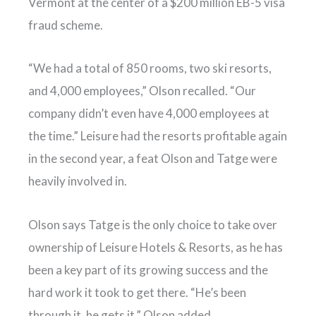
Vermont at the center of a $200 million EB-5 visa
fraud scheme.
“We had a total of 850 rooms, two ski resorts,
and 4,000 employees,” Olson recalled. “Our
company didn’t even have 4,000 employees at
the time.” Leisure had the resorts profitable again
in the second year, a feat Olson and Tatge were
heavily involved in.
Olson says Tatge is the only choice to take over
ownership of Leisure Hotels & Resorts, as he has
been a key part of its growing success and the
hard work it took to get there. “He’s been
through it, he gets it,” Olson added.