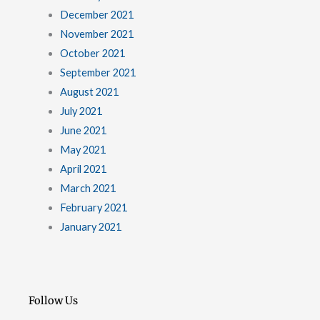
December 2021
November 2021
October 2021
September 2021
August 2021
July 2021
June 2021
May 2021
April 2021
March 2021
February 2021
January 2021
Follow Us