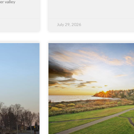
er valley
July 29, 2026