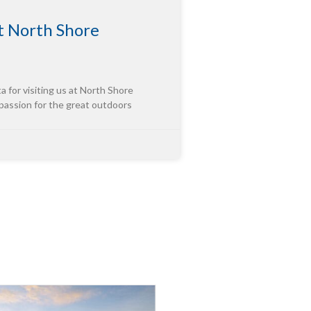
 North Shore
or visiting us at North Shore
 passion for the great outdoors
tor of “Third-Party