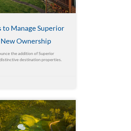
s to Manage Superior
g New Ownership
ounce the addition of Superior
distinctive destination properties.