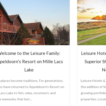
Hospitali
Steve Ol
CEO and Preside
Sole Ownership o
Management Comp
Leisure Hotels &
sure Hotels & Resorts to Manage
View Full P
perior Shores Resort Following
New Ownership
re Hotels & Resorts is proud to announce
ddition of Superior Shores Resort to its
ng portfolio of distinctive destination
rties. Located along the...