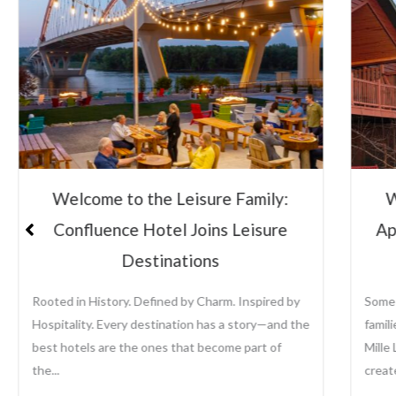
Welcome to the Leisure Family:
Lei
Appeldoorn’s Resort on Mille Lacs
Su
Lake
Some places become traditions. For generations,
Leisu
families have returned to Appeldoorn’s Resort on
the a
Mille Lacs Lake to fish, relax, reconnect, and
growi
create memories that last...
prope