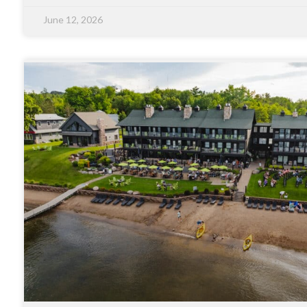
June 12, 2026