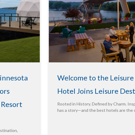
Minnesota
Welcome to the Leisure
ors
Hotel Joins Leisure Des
 Resort
Rooted in History. Defined by Charm. Insp
has a story—and the best hotels are the 
tination,