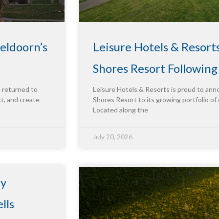
eldoorn’s
Leisure Hotels & Resort
Shores Resort Followin
e returned to
Leisure Hotels & Resorts is proud to ann
ct, and create
Shores Resort to its growing portfolio of 
Located along the
July 20, 2026
ty
lls