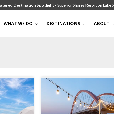
atured Destination Spotlight
- Superior Shores Resort on Lake S
WHAT WE DO
DESTINATIONS
ABOUT
Page
Page
Page
Page