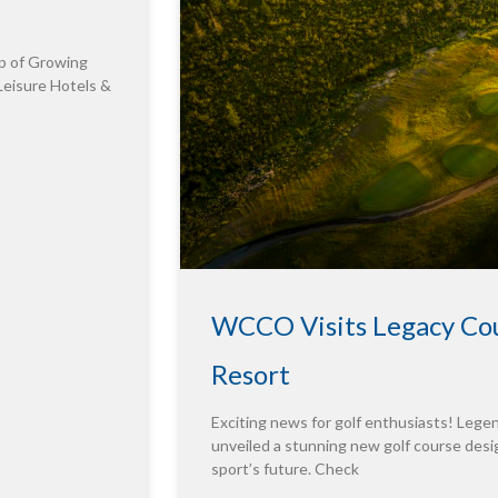
p of Growing
Leisure Hotels &
WCCO Visits Legacy Cou
Resort
Exciting news for golf enthusiasts! Leg
unveiled a stunning new golf course desig
sport’s future. Check