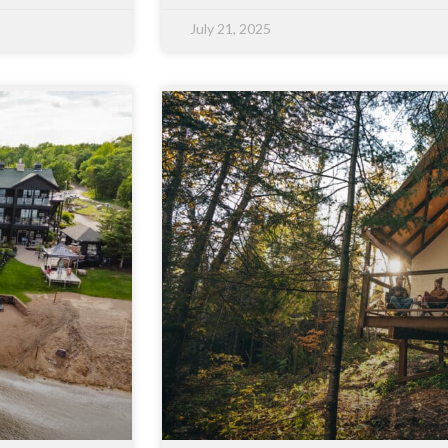
July 21, 2025