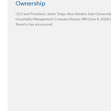
Ownership
CEO and President, Jamie Tatge, Now Retains Sole Ownershi
Hospitality Management Company Baxter, MN (June 8, 2026) 
Resorts has announced