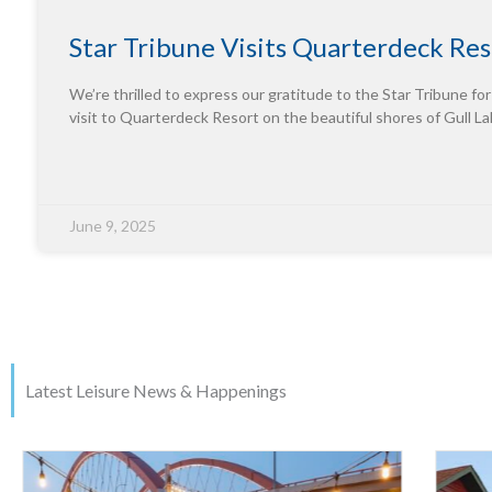
Star Tribune Visits Quarterdeck Res
We’re thrilled to express our gratitude to the Star Tribune for
visit to Quarterdeck Resort on the beautiful shores of Gull La
June 9, 2025
Latest Leisure News & Happenings