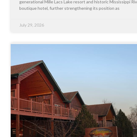
generational Mille Lacs Lake resort and historic Mississippi Riv
boutique hotel, further strengthening its position as
July 29, 2026