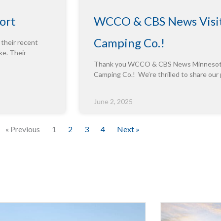
ort
WCCO & CBS News Visit
Camping Co.!
 their recent
ke. Their
Thank you WCCO & CBS News Minnesota f
Camping Co.! We’re thrilled to share our
June 2, 2025
« Previous
1
2
3
4
Next »
Innova