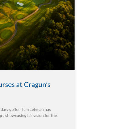
rses at Cragun’s
endary golfer Tom Lehman has
n, showcasing his vision for the