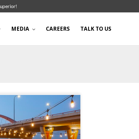
uperior!
MEDIA
CAREERS
TALK TO US