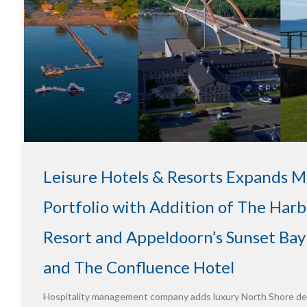
Leisure Hotels & Resorts Expands 
Portfolio with Addition of The Harb
Resort and Appeldoorn’s Sunset Bay
and The Confluence Hotel
Hospitality management company adds luxury North Shore des