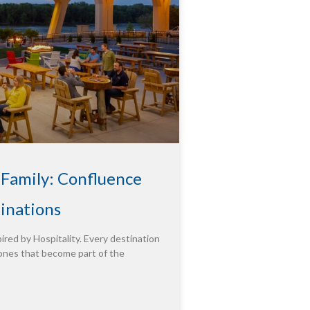
 Family: Confluence
tinations
ired by Hospitality. Every destination
ones that become part of the