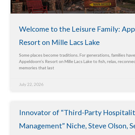
Welcome to the Leisure Family: App
Resort on Mille Lacs Lake
Some places become traditions. For generations, families hav
Appeldoorn’s Resort on Mille Lacs Lake to fish, relax, reconne
memories that last
July 22, 2026
Innovator of “Third-Party Hospitali
Management” Niche, Steve Olson, Se