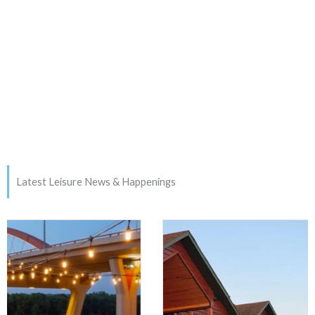
Latest Leisure News & Happenings