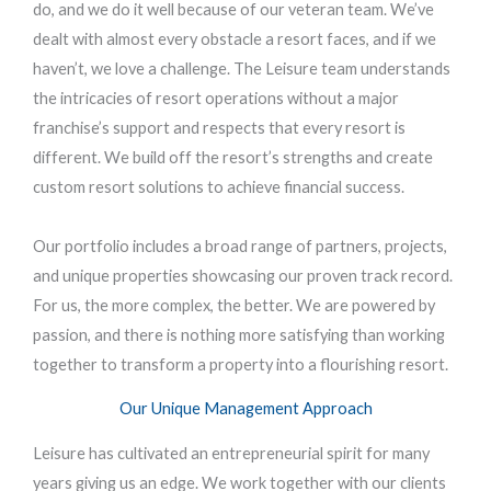
do, and we do it well because of our veteran team. We’ve
dealt with almost every obstacle a resort faces, and if we
haven’t, we love a challenge. The Leisure team understands
the intricacies of resort operations without a major
franchise’s support and respects that every resort is
different. We build off the resort’s strengths and create
custom resort solutions to achieve financial success.
Our portfolio includes a broad range of partners, projects,
and unique properties showcasing our proven track record.
For us, the more complex, the better. We are powered by
passion, and there is nothing more satisfying than working
together to transform a property into a flourishing resort.
Our Unique Management Approach
Leisure has cultivated an entrepreneurial spirit for many
years giving us an edge. We work together with our clients