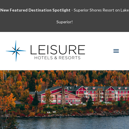
Skip
New Featured Destination Spotlight
- Superior Shores Resort on Lake
to
content
Superior!
MAI
MEN