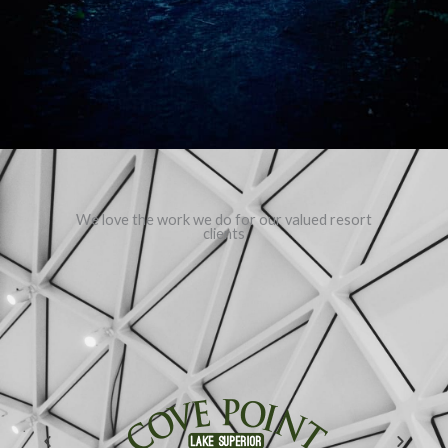
We love the work we do for our valued resort
clients