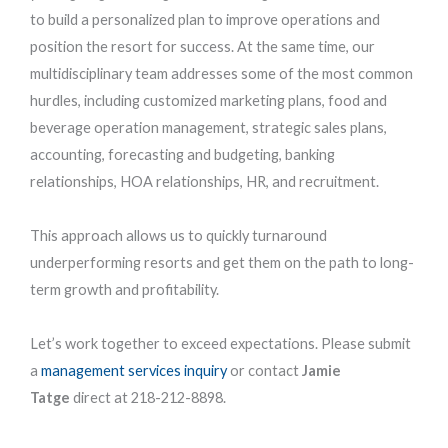
to build a personalized plan to improve operations and
position the resort for success. At the same time, our
multidisciplinary team addresses some of the most common
hurdles, including customized marketing plans, food and
beverage operation management, strategic sales plans,
accounting, forecasting and budgeting, banking
relationships, HOA relationships, HR, and recruitment.
This approach allows us to quickly turnaround
underperforming resorts and get them on the path to long-
term growth and profitability.
Let’s work together to exceed expectations. Please submit
a
management services inquiry
or contact
Jamie
Tatge
direct at 218-212-8898.