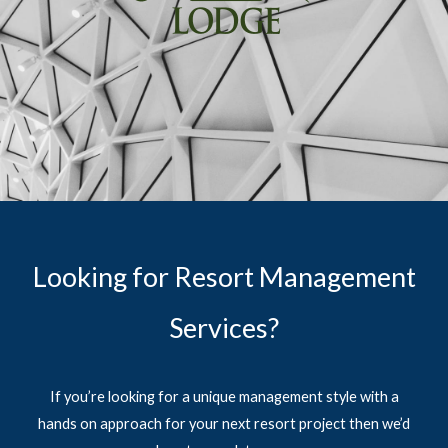
Looking for Resort Management
Services?
If you’re looking for a unique management style with a
hands on approach for your next resort project then we’d