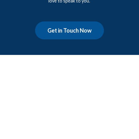
love to speak to you.
Get in Touch Now