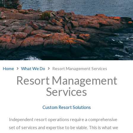
Home
What We Do
Resort Management Services
Resort Management
Services
Custom Resort Solutions
Independent resort operations require a comprehensive
set of services and expertise to be viable. This is what we