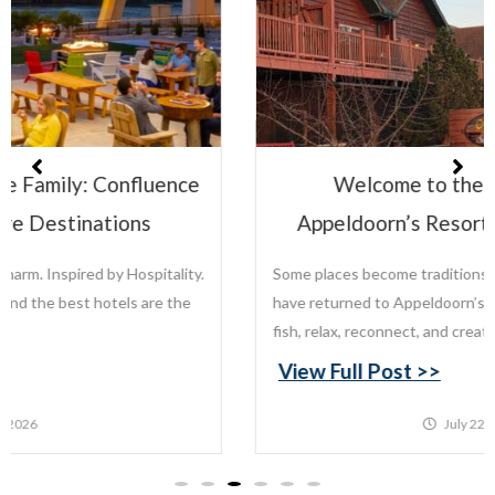
Welcome to the Leisure Family:
Appeldoorn’s Resort on Mille Lacs Lake
Some places become traditions. For generations, families
have returned to Appeldoorn’s Resort on Mille Lacs Lake to
fish, relax, reconnect, and create memories that last...
View Full Post >>
July 22, 2026