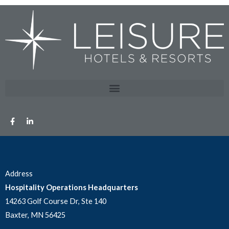
Address
Hospitality Operations Headquarters
14263 Golf Course Dr, Ste 140
Baxter, MN 56425