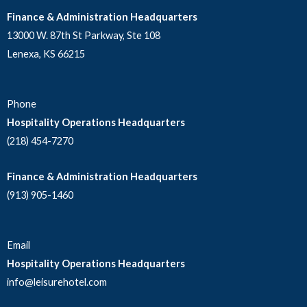
Finance & Administration Headquarters
13000 W. 87th St Parkway, Ste 108
Lenexa, KS 66215
Phone
Hospitality Operations Headquarters
(218) 454-7270
Finance & Administration Headquarters
(913) 905-1460
Email
Hospitality Operations Headquarters
info@leisurehotel.com