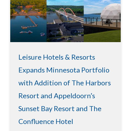
Leisure Hotels & Resorts
Expands Minnesota Portfolio
with Addition of The Harbors
Resort and Appeldoorn’s
Sunset Bay Resort and The
Confluence Hotel