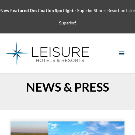
Skip
New Featured Destination Spotlight
- Superior Shores Resort on Lake
to
content
Superior!
MAI
MEN
NEWS & PRESS
Page
Page
Page
Page