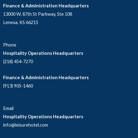
Finance & Administration Headquarters
13000 W. 87th St Parkway, Ste 108
Lenexa, KS 66215
Phone
Hospitality Operations Headquarters
(218) 454-7270
Finance & Administration Headquarters
(913) 905-1460
Email
Hospitality Operations Headquarters
info@leisurehotel.com