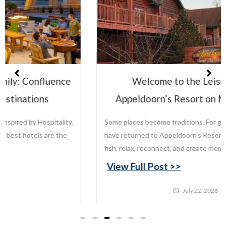
Welcome to the Leisure Family:
Appeldoorn’s Resort on Mille Lacs Lake
Some places become traditions. For generations, families
have returned to Appeldoorn’s Resort on Mille Lacs Lake to
fish, relax, reconnect, and create memories that last...
View Full Post >>
July 22, 2026