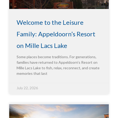
Welcome to the Leisure
Family: Appeldoorn’s Resort
on Mille Lacs Lake
Some places become traditions. For generations,
families have returned to Appeldoorn’s Resort on
Mille Lacs Lake to fish, relax, reconnect, and create
memories that last
July 22, 2026