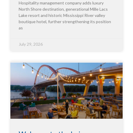
Hospitality management company adds luxury
North Shore destination, generational Mille Lacs
Lake resort and historic Mississippi River valley
boutique hotel, further strengthening its position
as
July 29, 2026