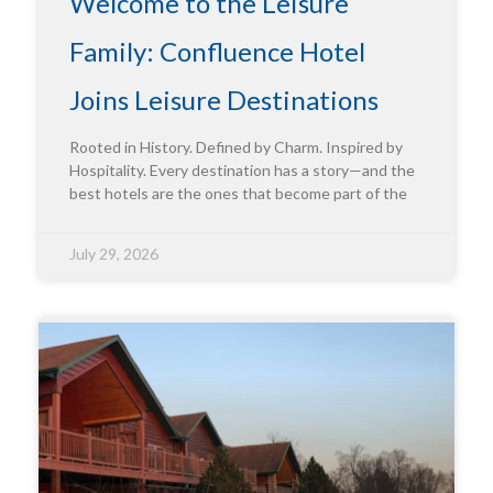
Welcome to the Leisure
Family: Confluence Hotel
Joins Leisure Destinations
Rooted in History. Defined by Charm. Inspired by
Hospitality. Every destination has a story—and the
best hotels are the ones that become part of the
July 29, 2026