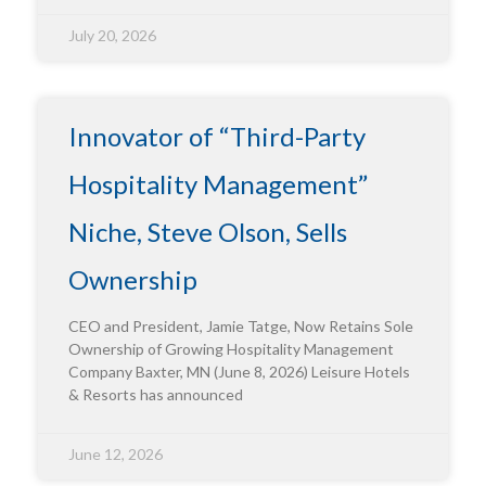
July 20, 2026
Innovator of “Third-Party
Hospitality Management”
Niche, Steve Olson, Sells
Ownership
CEO and President, Jamie Tatge, Now Retains Sole
Ownership of Growing Hospitality Management
Company Baxter, MN (June 8, 2026) Leisure Hotels
& Resorts has announced
June 12, 2026