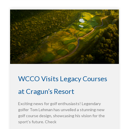
WCCO Visits Legacy Courses
at Cragun’s Resort
Exciting news for golf enthusiasts! Legendary
golfer Tom Lehman has unveiled a stunning new
golf course design, showcasing his vision for the
sport’s future. Check