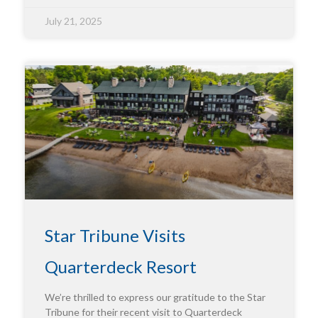
July 21, 2025
Star Tribune Visits
Quarterdeck Resort
We’re thrilled to express our gratitude to the Star
Tribune for their recent visit to Quarterdeck