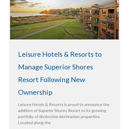
Leisure Hotels & Resorts to
Manage Superior Shores
Resort Following New
Ownership
Leisure Hotels & Resorts is proud to announce the
addition of Superior Shores Resort to its growing
portfolio of distinctive destination properties.
Located along the