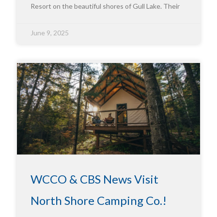
Resort on the beautiful shores of Gull Lake. Their
June 9, 2025
WCCO & CBS News Visit
North Shore Camping Co.!