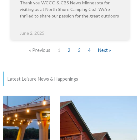
Thank you WCCO & CBS News Minnesota for
visiting us at North Shore Camping Co.! We’re
thrilled to share our passion for the great outdoors
June 2, 2025
« Previous
1
2
3
4
Next »
Latest Leisure News & Happenings