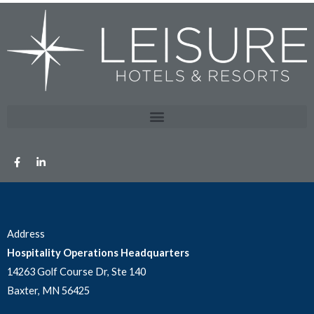
Address
Hospitality Operations Headquarters
14263 Golf Course Dr, Ste 140
Baxter, MN 56425