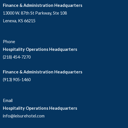
Finance & Administration Headquarters
13000 W. 87th St Parkway, Ste 108
Lenexa, KS 66215
Phone
Hospitality Operations Headquarters
(218) 454-7270
Finance & Administration Headquarters
(913) 905-1460
Email
Hospitality Operations Headquarters
info@leisurehotel.com