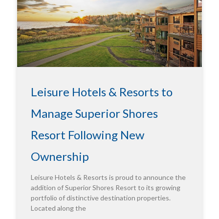
Leisure Hotels & Resorts to
Manage Superior Shores
Resort Following New
Ownership
Leisure Hotels & Resorts is proud to announce the
addition of Superior Shores Resort to its growing
portfolio of distinctive destination properties.
Located along the