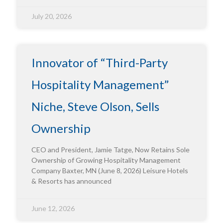
July 20, 2026
Innovator of “Third-Party
Hospitality Management”
Niche, Steve Olson, Sells
Ownership
CEO and President, Jamie Tatge, Now Retains Sole
Ownership of Growing Hospitality Management
Company Baxter, MN (June 8, 2026) Leisure Hotels
& Resorts has announced
June 12, 2026