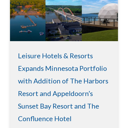
Leisure Hotels & Resorts
Expands Minnesota Portfolio
with Addition of The Harbors
Resort and Appeldoorn’s
Sunset Bay Resort and The
Confluence Hotel