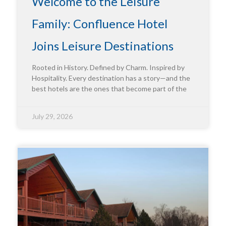
Welcome to the Leisure
Family: Confluence Hotel
Joins Leisure Destinations
Rooted in History. Defined by Charm. Inspired by
Hospitality. Every destination has a story—and the
best hotels are the ones that become part of the
July 29, 2026