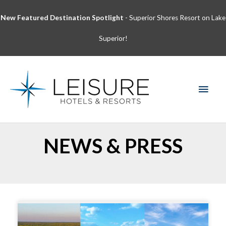
Skip
New Featured Destination Spotlight
- Superior Shores Resort on Lake
to
content
Superior!
MAI
MEN
NEWS & PRESS
Page
Page
Page
Page