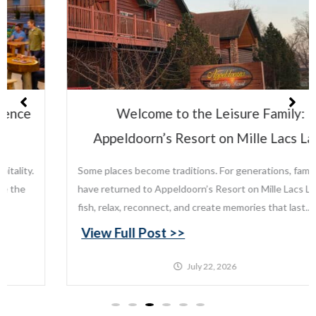
Welcome to the Leisure Family:
Appeldoorn’s Resort on Mille Lacs Lake
Some places become traditions. For generations, families
have returned to Appeldoorn’s Resort on Mille Lacs Lake to
fish, relax, reconnect, and create memories that last...
View Full Post >>
July 22, 2026