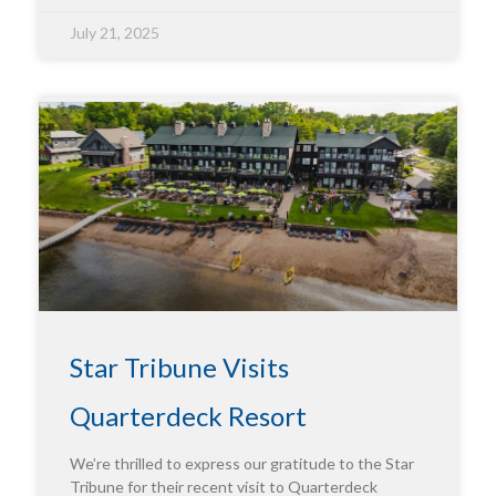
July 21, 2025
Star Tribune Visits
Quarterdeck Resort
We’re thrilled to express our gratitude to the Star
Tribune for their recent visit to Quarterdeck