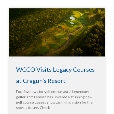
WCCO Visits Legacy Courses
at Cragun’s Resort
Exciting news for golf enthusiasts! Legendary
golfer Tom Lehman has unveiled a stunning new
golf course design, showcasing his vision for the
sport’s future. Check