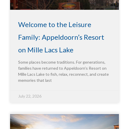
Welcome to the Leisure
Family: Appeldoorn’s Resort
on Mille Lacs Lake
Some places become traditions. For generations,
families have returned to Appeldoorn’s Resort on
Mille Lacs Lake to fish, relax, reconnect, and create
memories that last
July 22, 2026