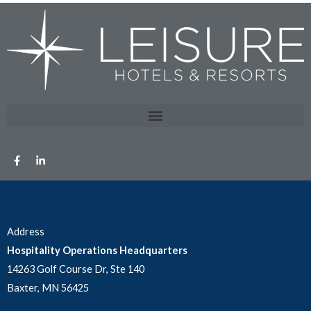
Address
Hospitality Operations Headquarters
14263 Golf Course Dr, Ste 140
Baxter, MN 56425