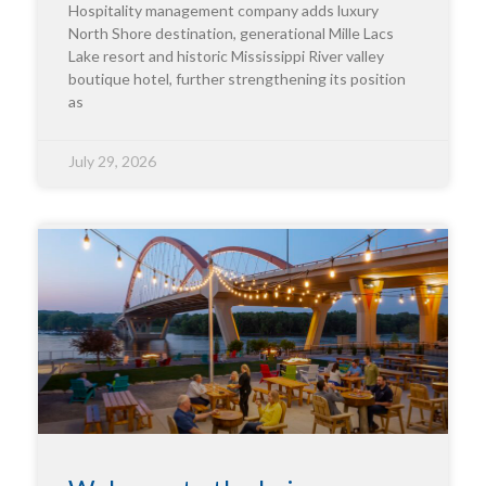
Hospitality management company adds luxury
North Shore destination, generational Mille Lacs
Lake resort and historic Mississippi River valley
boutique hotel, further strengthening its position
as
July 29, 2026