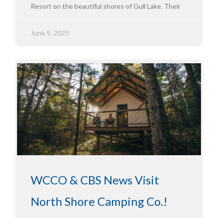
Resort on the beautiful shores of Gull Lake. Their
June 9, 2025
WCCO & CBS News Visit
North Shore Camping Co.!