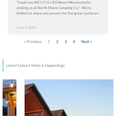
Thank you WCCO & CBS News Minnesota for
visiting us at North Shore Camping Co.! We’re
thrilled to share our passion for the great outdoors
June 2, 2025
« Previous
1
2
3
4
Next »
Latest Leisure News & Happenings