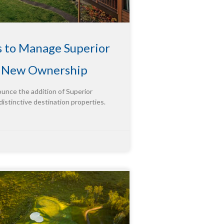
s to Manage Superior
g New Ownership
ounce the addition of Superior
distinctive destination properties.