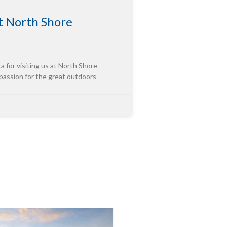
 North Shore
or visiting us at North Shore
 passion for the great outdoors
tor of “Third-Party