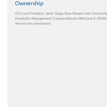
Ownership
CEO and President, Jamie Tatge, Now Retains Sole Ownershi
Hospitality Management Company Baxter, MN (June 8, 2026) 
Resorts has announced