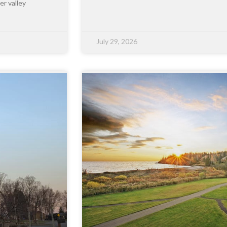
er valley
July 29, 2026