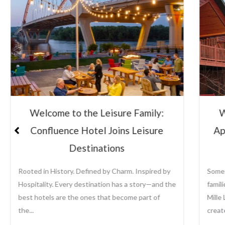
Welcome to the Leisure Family:
Lei
Appeldoorn’s Resort on Mille Lacs
Su
Lake
Some places become traditions. For generations,
Leisu
families have returned to Appeldoorn’s Resort on
the a
Mille Lacs Lake to fish, relax, reconnect, and
growi
create memories that last...
prope