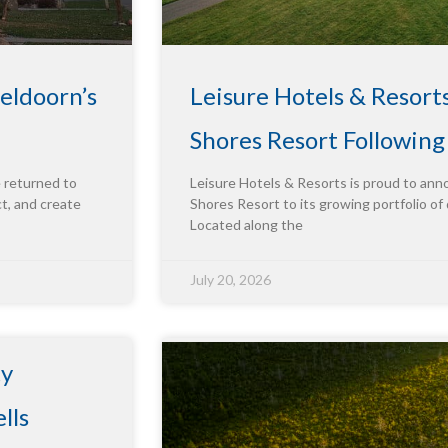
eldoorn’s
Leisure Hotels & Resort
Shores Resort Followin
e returned to
Leisure Hotels & Resorts is proud to ann
ct, and create
Shores Resort to its growing portfolio of 
Located along the
July 20, 2026
ty
lls