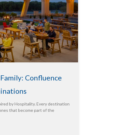
 Family: Confluence
tinations
ired by Hospitality. Every destination
ones that become part of the