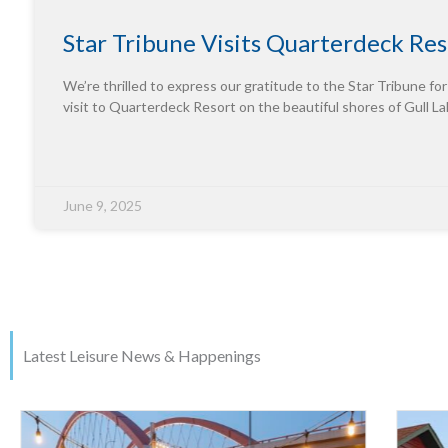
Star Tribune Visits Quarterdeck Res
We’re thrilled to express our gratitude to the Star Tribune for
visit to Quarterdeck Resort on the beautiful shores of Gull La
June 9, 2025
Latest Leisure News & Happenings