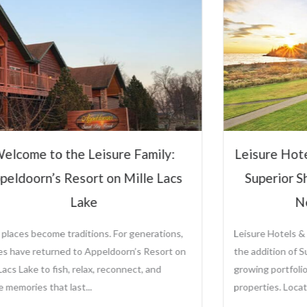
Hospitali
Steve Ol
CEO and Preside
Sole Ownership o
Management Comp
Leisure Hotels &
sure Hotels & Resorts to Manage
View Full P
perior Shores Resort Following
New Ownership
re Hotels & Resorts is proud to announce
ddition of Superior Shores Resort to its
ng portfolio of distinctive destination
rties. Located along the...