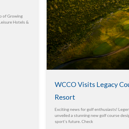
p of Growing
Leisure Hotels &
WCCO Visits Legacy Cou
Resort
Exciting news for golf enthusiasts! Leg
unveiled a stunning new golf course desig
sport’s future. Check