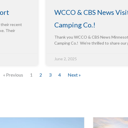
ort
WCCO & CBS News Visit
Camping Co.!
 their recent
ke. Their
Thank you WCCO & CBS News Minnesota f
Camping Co.! We’re thrilled to share our
June 2, 2025
« Previous
1
2
3
4
Next »
Innova