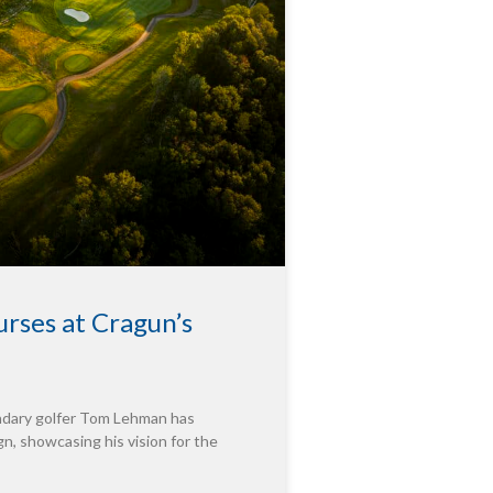
rses at Cragun’s
endary golfer Tom Lehman has
n, showcasing his vision for the