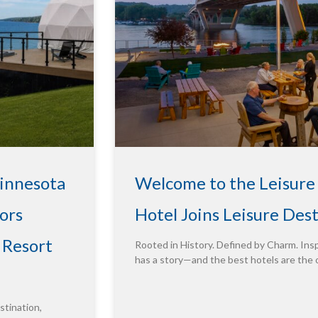
Minnesota
Welcome to the Leisure
ors
Hotel Joins Leisure Des
 Resort
Rooted in History. Defined by Charm. Insp
has a story—and the best hotels are the 
tination,