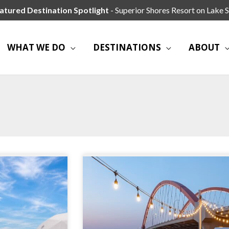
atured Destination Spotlight
- Superior Shores Resort on Lake S
WHAT WE DO
DESTINATIONS
ABOUT
Page
Page
Page
Page