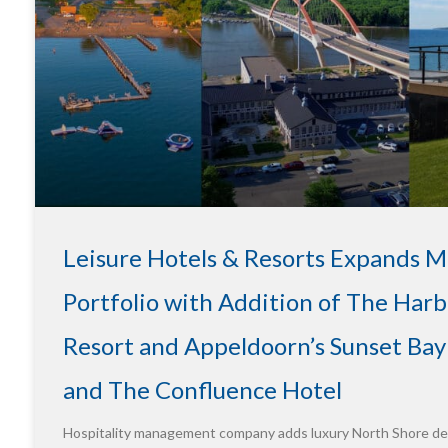
Leisure Hotels & Resorts Expands 
Portfolio with Addition of The Harb
Resort and Appeldoorn’s Sunset Bay
and The Confluence Hotel
Hospitality management company adds luxury North Shore des