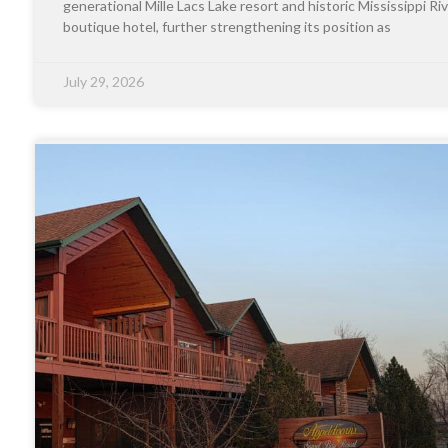
generational Mille Lacs Lake resort and historic Mississippi Riv
boutique hotel, further strengthening its position as
July 29, 2026