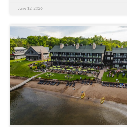
June 12, 2026