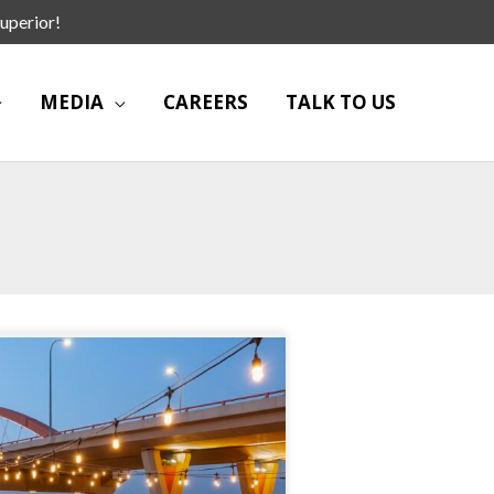
uperior!
MEDIA
CAREERS
TALK TO US