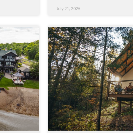
July 21, 2025