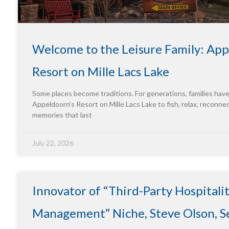
Welcome to the Leisure Family: App
Resort on Mille Lacs Lake
Some places become traditions. For generations, families hav
Appeldoorn’s Resort on Mille Lacs Lake to fish, relax, reconne
memories that last
July 22, 2026
Innovator of “Third-Party Hospitali
Management” Niche, Steve Olson, Se