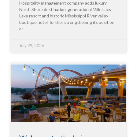
Hospitality management company adds luxury
North Shore destination, generational Mille Lacs
Lake resort and historic Mississippi River valley
boutique hotel, further strengthening its position
as
July 29, 2026