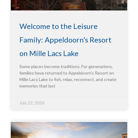
Welcome to the Leisure
Family: Appeldoorn’s Resort
on Mille Lacs Lake
Some places become traditions. For generations,
families have returned to Appeldoorn’s Resort on
Mille Lacs Lake to fish, relax, reconnect, and create
memories that last
July 22, 2026