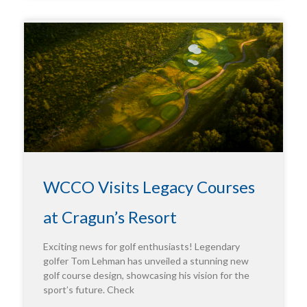
WCCO Visits Legacy Courses
at Cragun’s Resort
Exciting news for golf enthusiasts! Legendary
golfer Tom Lehman has unveiled a stunning new
golf course design, showcasing his vision for the
sport’s future. Check