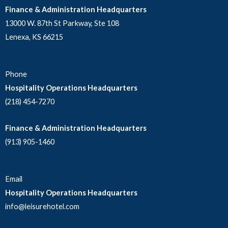
Finance & Administration Headquarters
13000 W. 87th St Parkway, Ste 108
Lenexa, KS 66215
Phone
Hospitality Operations Headquarters
(218) 454-7270
Finance & Administration Headquarters
(913) 905-1460
Email
Hospitality Operations Headquarters
info@leisurehotel.com