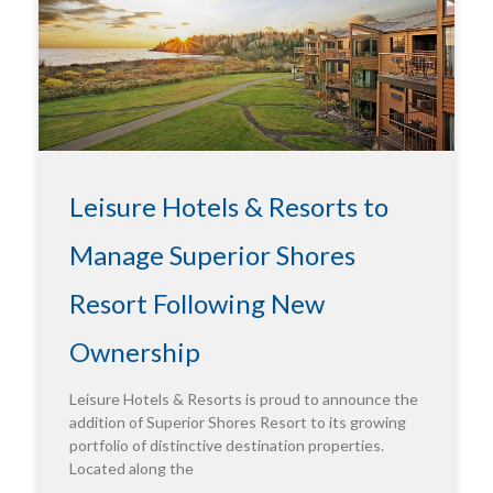
Leisure Hotels & Resorts to
Manage Superior Shores
Resort Following New
Ownership
Leisure Hotels & Resorts is proud to announce the
addition of Superior Shores Resort to its growing
portfolio of distinctive destination properties.
Located along the