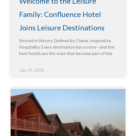
Welcome to the Leisure
Family: Confluence Hotel
Joins Leisure Destinations
Rooted in History. Defined by Charm. Inspired by
Hospitality. Every destination has a story—and the
best hotels are the ones that become part of the
July 29, 2026