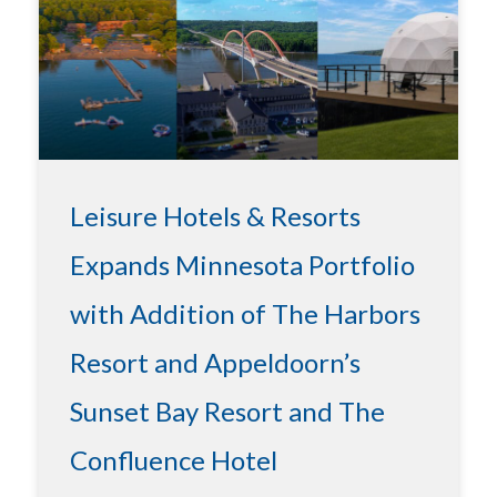
Leisure Hotels & Resorts
Expands Minnesota Portfolio
with Addition of The Harbors
Resort and Appeldoorn’s
Sunset Bay Resort and The
Confluence Hotel