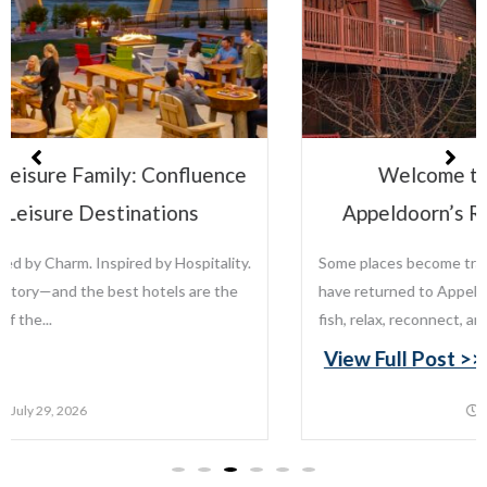
Welcome to the Leisure Family:
Appeldoorn’s Resort on Mille Lacs Lake
Some places become traditions. For generations, families
have returned to Appeldoorn’s Resort on Mille Lacs Lake to
fish, relax, reconnect, and create memories that last...
View Full Post >>
July 22, 2026