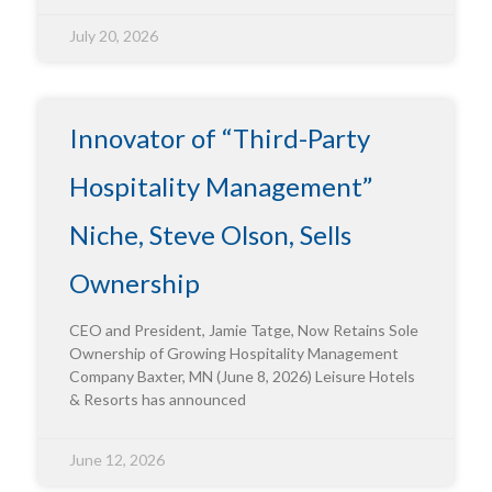
July 20, 2026
Innovator of “Third-Party
Hospitality Management”
Niche, Steve Olson, Sells
Ownership
CEO and President, Jamie Tatge, Now Retains Sole
Ownership of Growing Hospitality Management
Company Baxter, MN (June 8, 2026) Leisure Hotels
& Resorts has announced
June 12, 2026