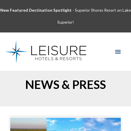
Skip
New Featured Destination Spotlight
- Superior Shores Resort on Lake
to
content
Superior!
MAI
MEN
NEWS & PRESS
Page
Page
Page
Page