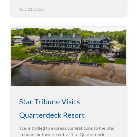
July 21, 2025
Star Tribune Visits
Quarterdeck Resort
We’re thrilled to express our gratitude to the Star
Tribune for their recent visit to Quarterdeck