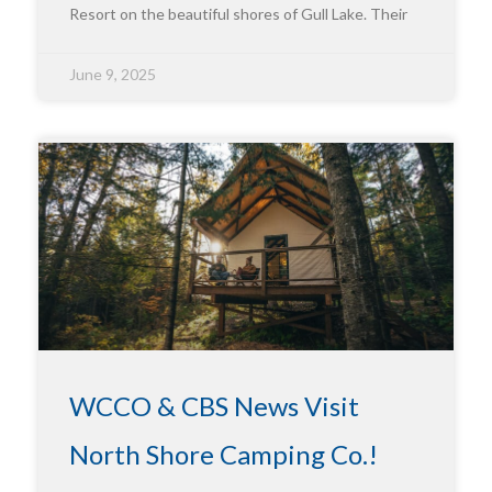
Resort on the beautiful shores of Gull Lake. Their
June 9, 2025
WCCO & CBS News Visit
North Shore Camping Co.!