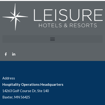
Address
Hospitality Operations Headquarters
14263 Golf Course Dr, Ste 140
Baxter, MN 56425