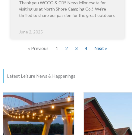
Thank you WCCO & CBS News Minnesota for
visiting us at North Shore Camping Co.! We’re
thrilled to share our passion for the great outdoors
June 2, 2025
« Previous
1
2
3
4
Next »
Latest Leisure News & Happenings