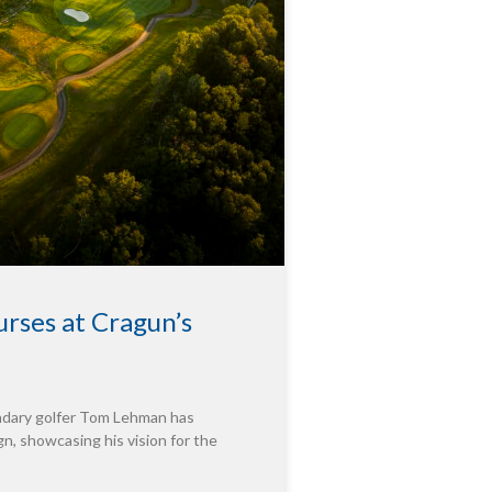
rses at Cragun’s
endary golfer Tom Lehman has
n, showcasing his vision for the