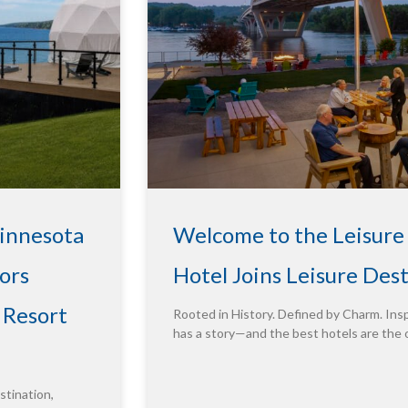
Minnesota
Welcome to the Leisure
ors
Hotel Joins Leisure Des
 Resort
Rooted in History. Defined by Charm. Insp
has a story—and the best hotels are the 
tination,