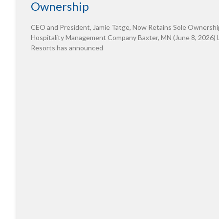
Ownership
CEO and President, Jamie Tatge, Now Retains Sole Ownershi
Hospitality Management Company Baxter, MN (June 8, 2026) 
Resorts has announced