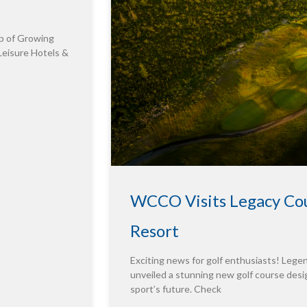
p of Growing
Leisure Hotels &
WCCO Visits Legacy Cou
Resort
Exciting news for golf enthusiasts! Leg
unveiled a stunning new golf course desig
sport’s future. Check