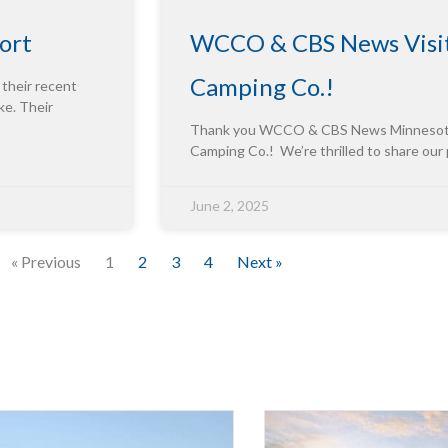
ort
WCCO & CBS News Visit
Camping Co.!
 their recent
ke. Their
Thank you WCCO & CBS News Minnesota f
Camping Co.! We’re thrilled to share our
June 2, 2025
« Previous
1
2
3
4
Next »
Innova