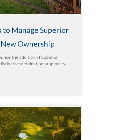
s to Manage Superior
g New Ownership
ounce the addition of Superior
distinctive destination properties.