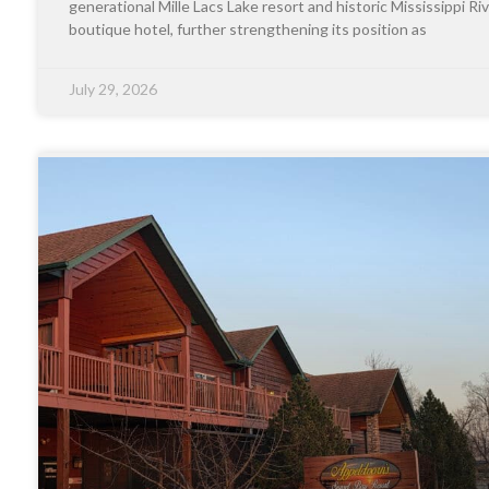
generational Mille Lacs Lake resort and historic Mississippi Riv
boutique hotel, further strengthening its position as
July 29, 2026