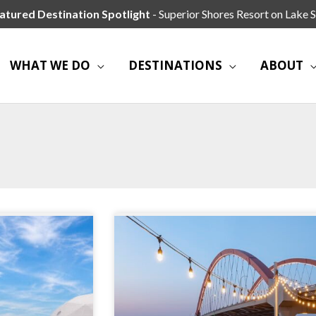
atured Destination Spotlight
- Superior Shores Resort on Lake S
WHAT WE DO
DESTINATIONS
ABOUT
Page
Page
Page
Page