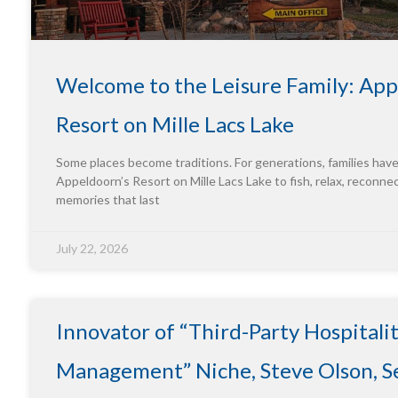
Welcome to the Leisure Family: App
Resort on Mille Lacs Lake
Some places become traditions. For generations, families hav
Appeldoorn’s Resort on Mille Lacs Lake to fish, relax, reconne
memories that last
July 22, 2026
Innovator of “Third-Party Hospitali
Management” Niche, Steve Olson, Se