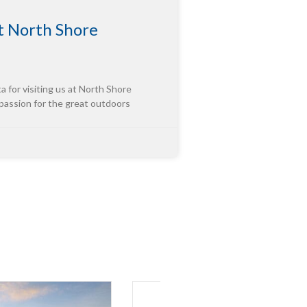
 North Shore
or visiting us at North Shore
 passion for the great outdoors
tor of “Third-Party