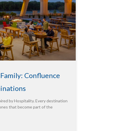
 Family: Confluence
tinations
ired by Hospitality. Every destination
ones that become part of the