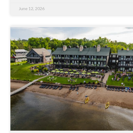
June 12, 2026