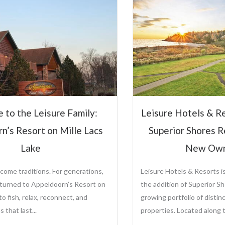
Hospitali
Steve Ol
CEO and Preside
Sole Ownership o
Management Comp
Leisure Hotels &
sure Hotels & Resorts to Manage
View Full P
perior Shores Resort Following
New Ownership
re Hotels & Resorts is proud to announce
ddition of Superior Shores Resort to its
ng portfolio of distinctive destination
rties. Located along the...