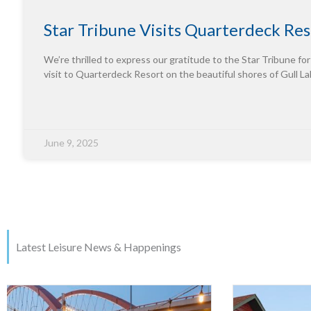
Star Tribune Visits Quarterdeck Res
We’re thrilled to express our gratitude to the Star Tribune for
visit to Quarterdeck Resort on the beautiful shores of Gull La
June 9, 2025
Latest Leisure News & Happenings