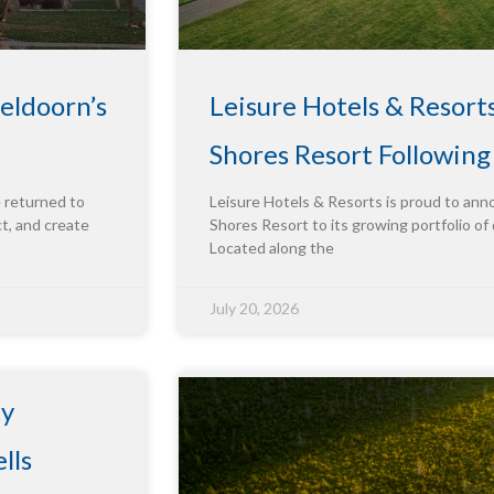
eldoorn’s
Leisure Hotels & Resort
Shores Resort Followin
e returned to
Leisure Hotels & Resorts is proud to ann
ct, and create
Shores Resort to its growing portfolio of 
Located along the
July 20, 2026
ty
lls