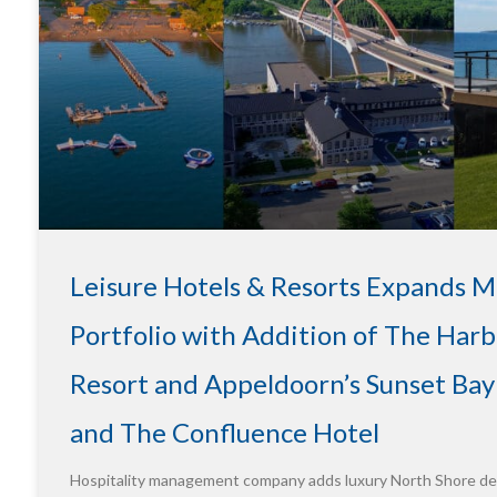
Leisure Hotels & Resorts Expands 
Portfolio with Addition of The Harb
Resort and Appeldoorn’s Sunset Bay
and The Confluence Hotel
Hospitality management company adds luxury North Shore des