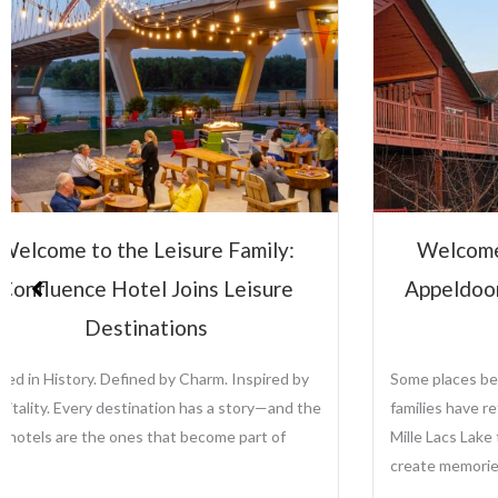
Welcome to the Leisure Family:
Lei
Appeldoorn’s Resort on Mille Lacs
Su
Lake
Some places become traditions. For generations,
Leisu
families have returned to Appeldoorn’s Resort on
the a
Mille Lacs Lake to fish, relax, reconnect, and
growi
create memories that last...
prope