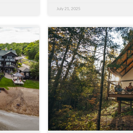
July 21, 2025