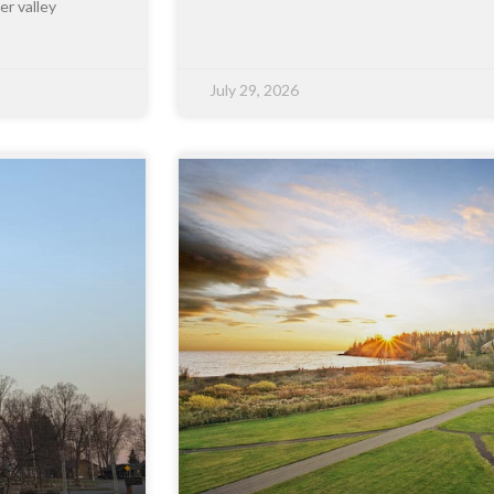
er valley
July 29, 2026