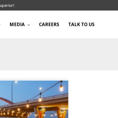
uperior!
MEDIA
CAREERS
TALK TO US