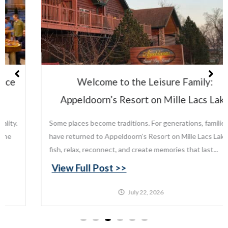
Welcome to the Leisure Family:
Appeldoorn’s Resort on Mille Lacs Lake
Some places become traditions. For generations, families
have returned to Appeldoorn’s Resort on Mille Lacs Lake to
fish, relax, reconnect, and create memories that last...
View Full Post >>
July 22, 2026