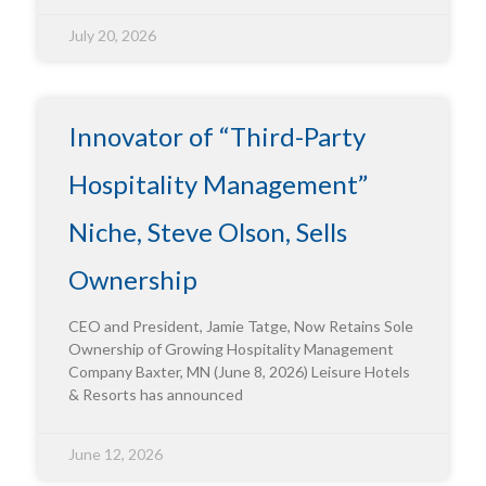
July 20, 2026
Innovator of “Third-Party
Hospitality Management”
Niche, Steve Olson, Sells
Ownership
CEO and President, Jamie Tatge, Now Retains Sole
Ownership of Growing Hospitality Management
Company Baxter, MN (June 8, 2026) Leisure Hotels
& Resorts has announced
June 12, 2026