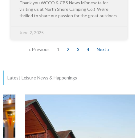
Thank you WCCO & CBS News Minnesota for
visiting us at North Shore Camping Co.! We’re
thrilled to share our passion for the great outdoors
June 2, 2025
« Previous
1
2
3
4
Next »
Latest Leisure News & Happenings