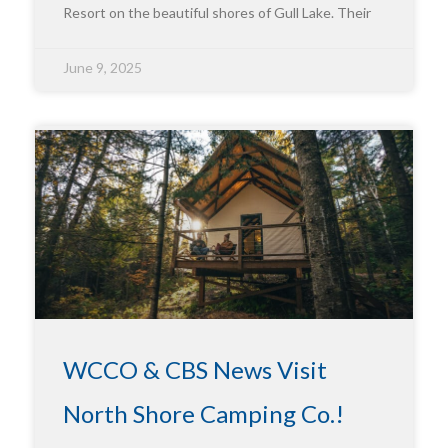
Resort on the beautiful shores of Gull Lake. Their
June 9, 2025
WCCO & CBS News Visit
North Shore Camping Co.!