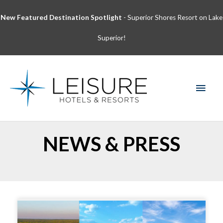
Skip
New Featured Destination Spotlight
- Superior Shores Resort on Lake
to
content
Superior!
MAI
MEN
NEWS & PRESS
Page
Page
Page
Page