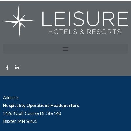
Address
Hospitality Operations Headquarters
14263 Golf Course Dr, Ste 140
Baxter, MN 56425