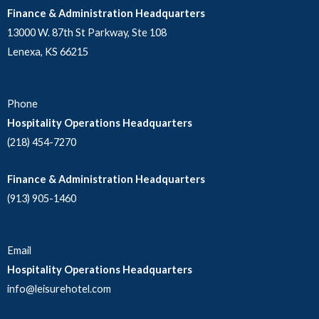
Finance & Administration Headquarters
13000 W. 87th St Parkway, Ste 108
Lenexa, KS 66215
Phone
Hospitality Operations Headquarters
(218) 454-7270
Finance & Administration Headquarters
(913) 905-1460
Email
Hospitality Operations Headquarters
info@leisurehotel.com