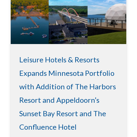
Leisure Hotels & Resorts
Expands Minnesota Portfolio
with Addition of The Harbors
Resort and Appeldoorn’s
Sunset Bay Resort and The
Confluence Hotel