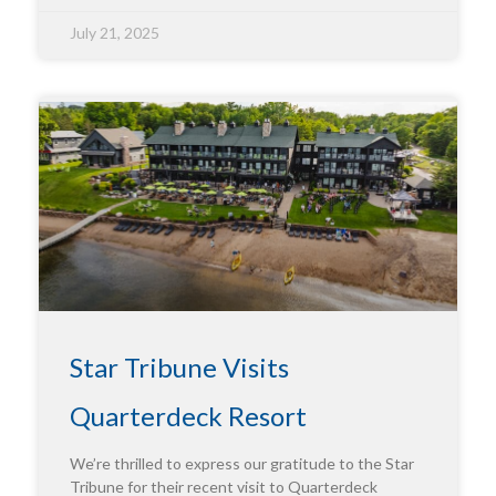
July 21, 2025
Star Tribune Visits
Quarterdeck Resort
We’re thrilled to express our gratitude to the Star
Tribune for their recent visit to Quarterdeck