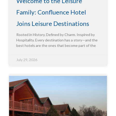
Welcome to the Leisure
Family: Confluence Hotel
Joins Leisure Destinations
Rooted in History. Defined by Charm. Inspired by
Hospitality. Every destination has a story—and the
best hotels are the ones that become part of the
July 29, 2026