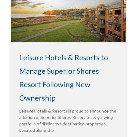
Leisure Hotels & Resorts to
Manage Superior Shores
Resort Following New
Ownership
Leisure Hotels & Resorts is proud to announce the
addition of Superior Shores Resort to its growing
portfolio of distinctive destination properties.
Located along the