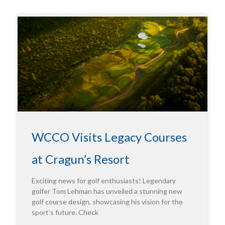
WCCO Visits Legacy Courses
at Cragun’s Resort
Exciting news for golf enthusiasts! Legendary
golfer Tom Lehman has unveiled a stunning new
golf course design, showcasing his vision for the
sport’s future. Check