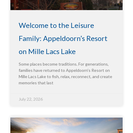
Welcome to the Leisure
Family: Appeldoorn’s Resort
on Mille Lacs Lake
Some places become traditions. For generations,
families have returned to Appeldoorn’s Resort on
Mille Lacs Lake to fish, relax, reconnect, and create
memories that last
July 22, 2026