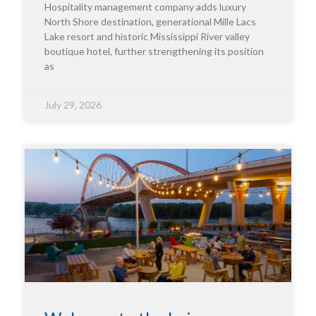
Hospitality management company adds luxury
North Shore destination, generational Mille Lacs
Lake resort and historic Mississippi River valley
boutique hotel, further strengthening its position
as
July 29, 2026