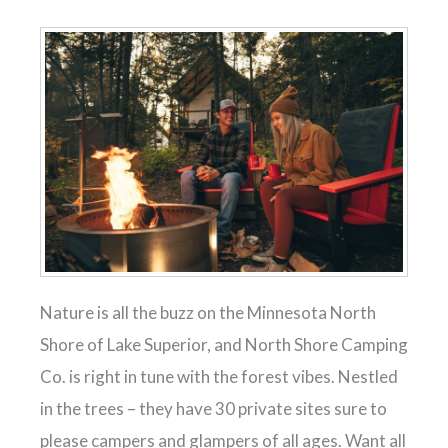
Nature is all the buzz on the Minnesota North
Shore of Lake Superior, and North Shore Camping
Co. is right in tune with the forest vibes. Nestled
in the trees – they have 30 private sites sure to
please campers and glampers of all ages. Want all