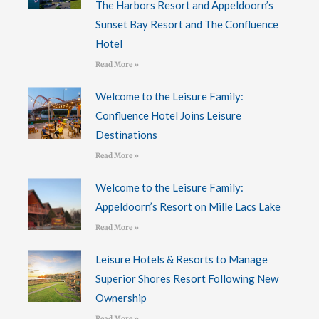
The Harbors Resort and Appeldoorn’s
Sunset Bay Resort and The Confluence
Hotel
Read More »
Welcome to the Leisure Family:
Confluence Hotel Joins Leisure
Destinations
Read More »
Welcome to the Leisure Family:
Appeldoorn’s Resort on Mille Lacs Lake
Read More »
Leisure Hotels & Resorts to Manage
Superior Shores Resort Following New
Ownership
Read More »