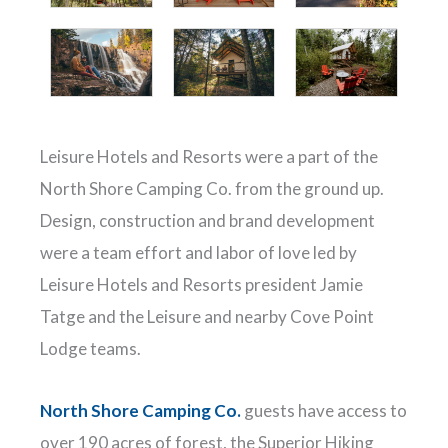
Leisure Hotels and Resorts were a part of the
North Shore Camping Co. from the ground up.
Design, construction and brand development
were a team effort and labor of love led by
Leisure Hotels and Resorts president Jamie
Tatge and the Leisure and nearby Cove Point
Lodge teams.
North Shore Camping Co.
guests have access to
over 190 acres of forest, the Superior Hiking