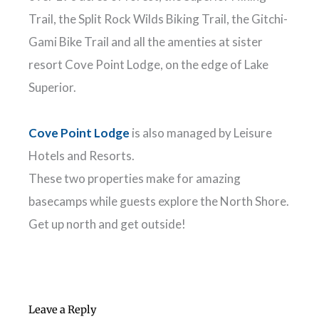
Trail, the Split Rock Wilds Biking Trail, the Gitchi-
Gami Bike Trail and all the amenties at sister
resort Cove Point Lodge, on the edge of Lake
Superior.
Cove Point Lodge
is also managed by Leisure
Hotels and Resorts.
These two properties make for amazing
basecamps while guests explore the North Shore.
Get up north and get outside!
Leave a Reply