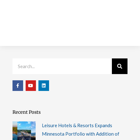
Search
F
Y
L
a
o
i
c
u
n
e
t
k
b
u
e
o
b
d
o
e
i
Recent Posts
k
n
-
f
Leisure Hotels & Resorts Expands
Minnesota Portfolio with Addition of