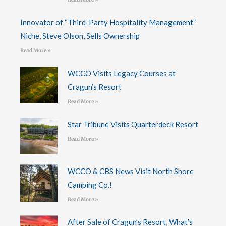
Innovator of “Third-Party Hospitality Management”
Niche, Steve Olson, Sells Ownership
Read More »
WCCO Visits Legacy Courses at
Cragun’s Resort
Read More »
Star Tribune Visits Quarterdeck Resort
Read More »
WCCO & CBS News Visit North Shore
Camping Co.!
Read More »
After Sale of Cragun’s Resort, What’s