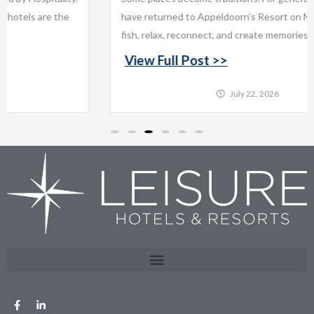
have returned to Appeldoorn’s Resort on Mille Lacs Lake to
fish, relax, reconnect, and create memories that last...
View Full Post >>
July 22, 2026