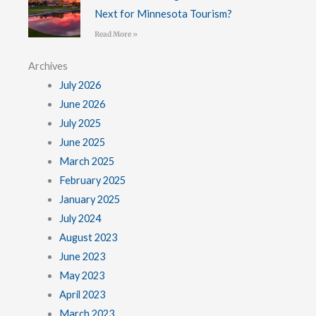
Next for Minnesota Tourism?
Read More »
Archives
July 2026
June 2026
July 2025
June 2025
March 2025
February 2025
January 2025
July 2024
August 2023
June 2023
May 2023
April 2023
March 2023