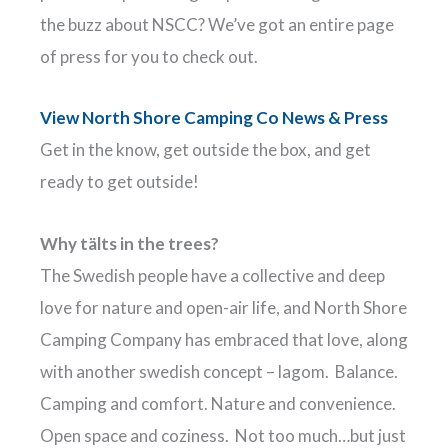
the buzz about NSCC? We’ve got an entire page
of press for you to check out.
View North Shore Camping Co News & Press
Get in the know, get outside the box, and get
ready to get outside!
Why tälts in the trees?
The Swedish people have a collective and deep
love for nature and open-air life, and North Shore
Camping Company has embraced that love, along
with another swedish concept – lagom. Balance.
Camping and comfort. Nature and convenience.
Open space and coziness. Not too much…but just