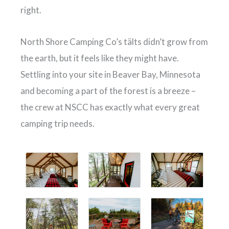
right.
North Shore Camping Co’s tälts didn’t grow from
the earth, but it feels like they might have.
Settling into your site in Beaver Bay, Minnesota
and becoming a part of the forest is a breeze –
the crew at NSCC has exactly what every great
camping trip needs.