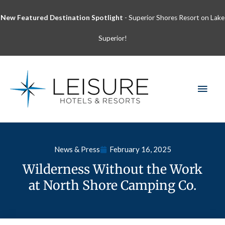
Skip
New Featured Destination Spotlight
- Superior Shores Resort on Lake
to
content
Superior!
MAI
MEN
News & Press
February 16, 2025
Wilderness Without the Work
at North Shore Camping Co.