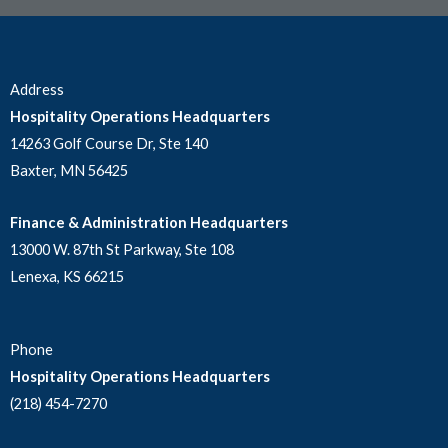
Address
Hospitality Operations Headquarters
14263 Golf Course Dr, Ste 140
Baxter, MN 56425
Finance & Administration Headquarters
13000 W. 87th St Parkway, Ste 108
Lenexa, KS 66215
Phone
Hospitality Operations Headquarters
(218) 454-7270