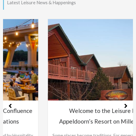
Latest Leisure News & Happenings
Welcome to the Leisure Family:
Appeldoorn’s Resort on Mille Lacs Lake
Some places become traditions. For generations, families