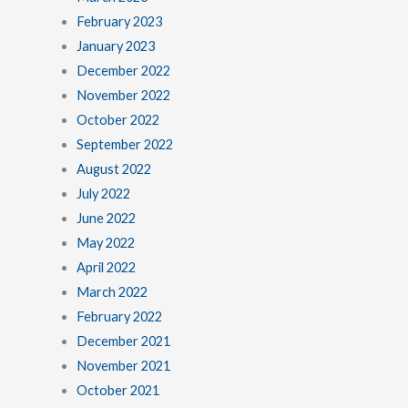
February 2023
January 2023
December 2022
November 2022
October 2022
September 2022
August 2022
July 2022
June 2022
May 2022
April 2022
March 2022
February 2022
December 2021
November 2021
October 2021