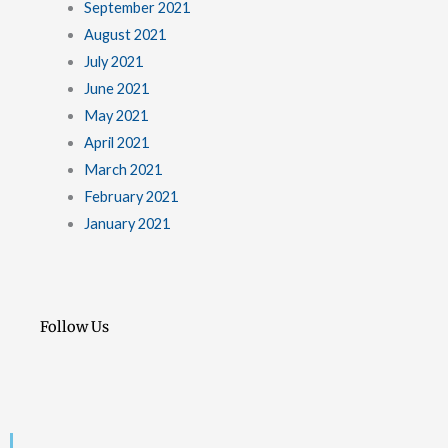
September 2021
August 2021
July 2021
June 2021
May 2021
April 2021
March 2021
February 2021
January 2021
Follow Us