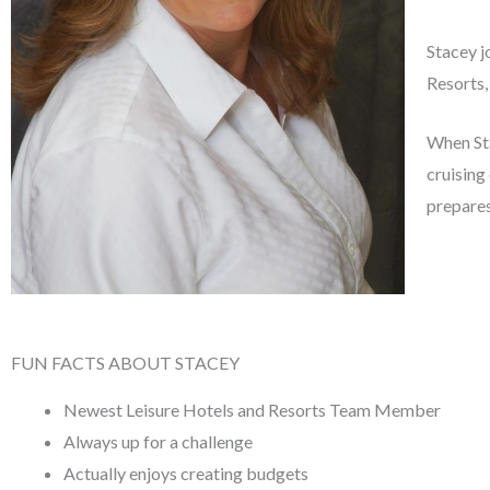
Stacey j
Resorts,
When Sta
cruising 
prepares
FUN FACTS ABOUT STACEY
Newest Leisure Hotels and Resorts Team Member
Always up for a challenge
Actually enjoys creating budgets