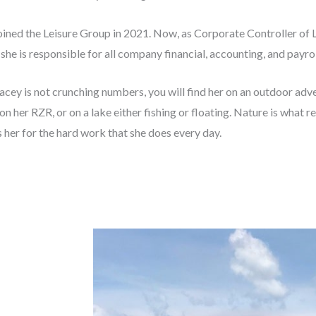
oined the Leisure Group in 2021. Now, as Corporate
Controller of 
 she is responsible for all company financial,
accounting, and payrol
cey is not crunching numbers, you will find
her on an outdoor adve
on her RZR, or on a lake either fishing or
floating. Nature is what r
 her for the hard work that she does every
day.