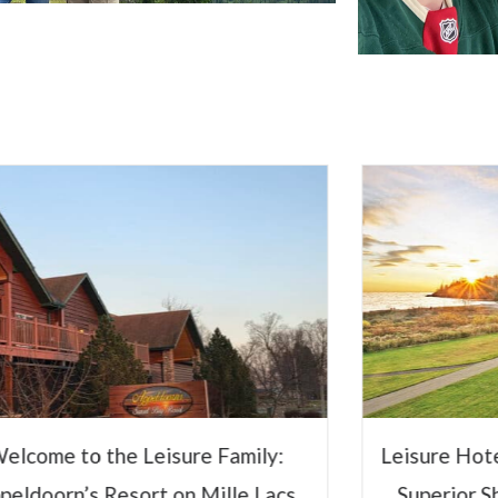
Innov
Hospital
Steve 
CEO and Presid
Sole Ownership
Management Co
Leisure Hotels
isure Hotels & Resorts to Manage
View Full 
Superior Shores Resort Following