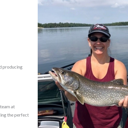
nd producing
 team at
ting the perfect