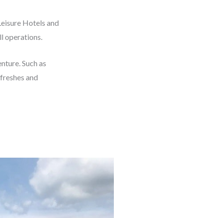
Leisure Hotels and
l operations.
nture. Such as
efreshes and