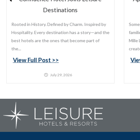
Lake
Some places become traditions. For generations,
Lei
families have returned to Appeldoorn’s Resort on
the
Mille Lacs Lake to fish, relax, reconnect, and
gro
create memories that last...
pro
View Full Post >>
Vi
July 22, 2026