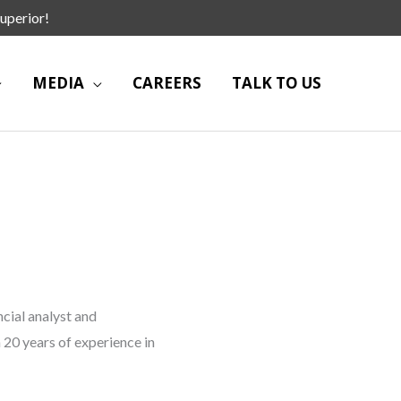
uperior!
MEDIA
CAREERS
TALK TO US
ncial analyst and
 20 years of experience in