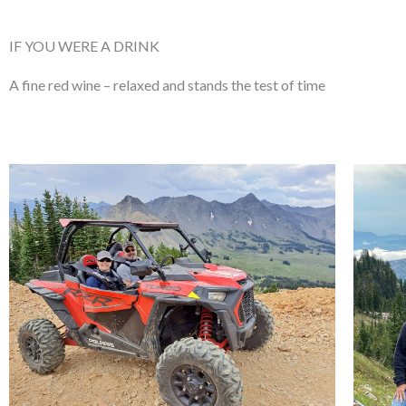
IF YOU WERE A DRINK
A fine red wine – relaxed
and stands the test of time