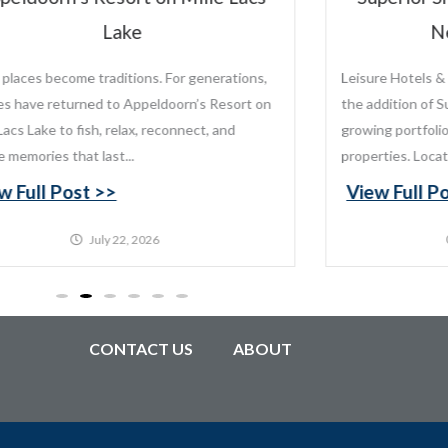
New Ownership
sure Hotels & Resorts is proud to announce
 addition of Superior Shores Resort to its
wing portfolio of distinctive destination
perties. Located along the...
ew Full Post >>
July 20, 2026
CONTACT US
ABOUT