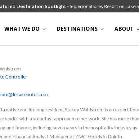
atured Destination Spotlight
- Superior Shores Resort on Lake S
WHAT WE DO
DESTINATIONS
ABOUT
Wahlstrom
te Controller
trom@leisurehotel.com
a native and lifelong resident, Stacey Wahlstrom is an expert fina
ve leader with a steadfast approach to her work. She has more than
ng and finance, including seven years in the hospitality industry as
r and Financial Analyst Manager at ZMC Hotels in Duluth.