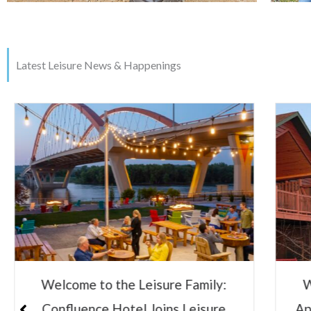
Latest Leisure News & Happenings
Welcome to the Leisure Family:
Le
Appeldoorn’s Resort on Mille Lacs