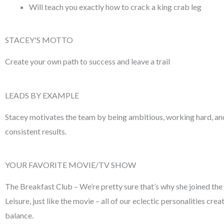
Will teach you exactly how to crack a king crab leg
STACEY'S MOTTO
Create your own path to success and
leave a trail
LEADS BY EXAMPLE
Stacey motivates the team by being ambitious, working
hard, a
consistent results.
YOUR FAVORITE MOVIE/TV SHOW
The Breakfast Club – We’re pretty
sure that’s why she joined the
Leisure, just like the movie – all of our eclectic
personalities crea
balance.