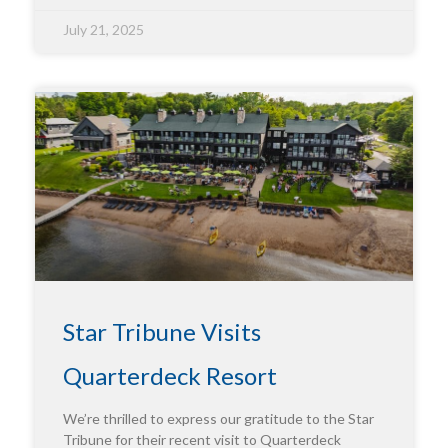
July 21, 2025
Star Tribune Visits
Quarterdeck Resort
We’re thrilled to express our gratitude to the Star
Tribune for their recent visit to Quarterdeck