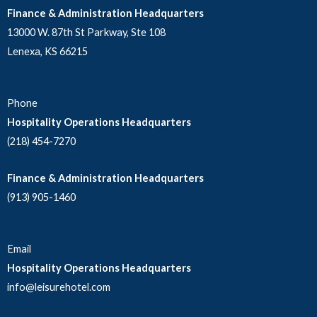
Finance & Administration Headquarters
13000 W. 87th St Parkway, Ste 108
Lenexa, KS 66215
Phone
Hospitality Operations Headquarters
(218) 454-7270
Finance & Administration Headquarters
(913) 905-1460
Email
Hospitality Operations Headquarters
info@leisurehotel.com