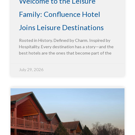
Welcome to the Leisure
Family: Confluence Hotel
Joins Leisure Destinations
Rooted in History. Defined by Charm. Inspired by
Hospitality. Every destination has a story—and the
best hotels are the ones that become part of the
July 29, 2026