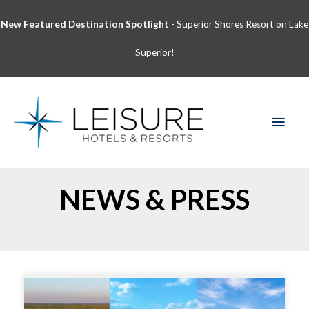
Skip
New Featured Destination Spotlight
- Superior Shores Resort on Lake
to
content
Superior!
MAI
MEN
NEWS & PRESS
Page
Page
Page
Page