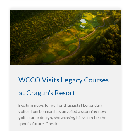
WCCO Visits Legacy Courses
at Cragun’s Resort
Exciting news for golf enthusiasts! Legendary
golfer Tom Lehman has unveiled a stunning new
golf course design, showcasing his vision for the
sport’s future. Check