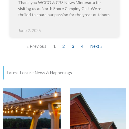
Thank you WCCO & CBS News Minnesota for
visiting us at North Shore Camping Co.! We’re
thrilled to share our passion for the great outdoors
June 2, 2025
« Previous
1
2
3
4
Next »
Latest Leisure News & Happenings