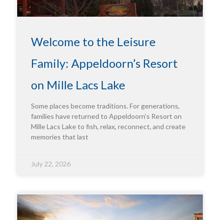
Welcome to the Leisure
Family: Appeldoorn’s Resort
on Mille Lacs Lake
Some places become traditions. For generations,
families have returned to Appeldoorn’s Resort on
Mille Lacs Lake to fish, relax, reconnect, and create
memories that last
July 22, 2026