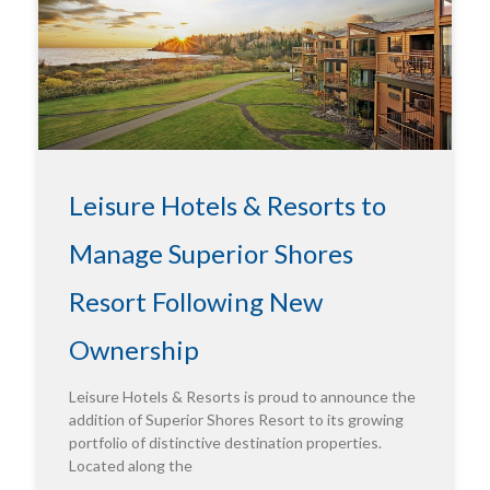
Leisure Hotels & Resorts to
Manage Superior Shores
Resort Following New
Ownership
Leisure Hotels & Resorts is proud to announce the
addition of Superior Shores Resort to its growing
portfolio of distinctive destination properties.
Located along the