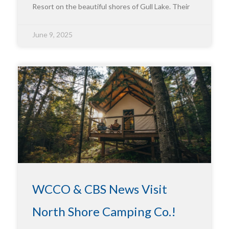
Resort on the beautiful shores of Gull Lake. Their
June 9, 2025
WCCO & CBS News Visit
North Shore Camping Co.!