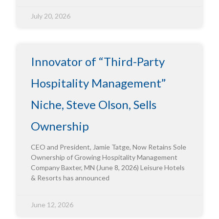
July 20, 2026
Innovator of “Third-Party
Hospitality Management”
Niche, Steve Olson, Sells
Ownership
CEO and President, Jamie Tatge, Now Retains Sole
Ownership of Growing Hospitality Management
Company Baxter, MN (June 8, 2026) Leisure Hotels
& Resorts has announced
June 12, 2026