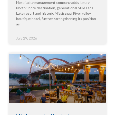
Hospitality management company adds luxury
North Shore destination, generational Mille Lacs
Lake resort and historic Mississippi River valley
boutique hotel, further strengthening its position
as
July 29, 2026