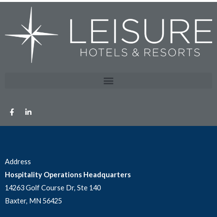
Address
Hospitality Operations Headquarters
14263 Golf Course Dr, Ste 140
Baxter, MN 56425