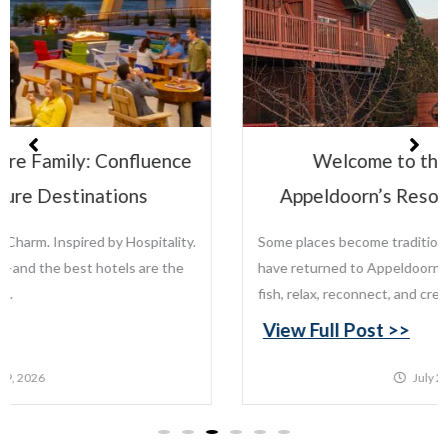
Welcome to the Leisure Family:
Appeldoorn’s Resort on Mille Lacs Lake
Some places become traditions. For generations, families
have returned to Appeldoorn’s Resort on Mille Lacs Lake to
fish, relax, reconnect, and create memories that last...
View Full Post >>
July 22, 2026