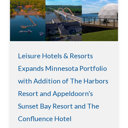
Leisure Hotels & Resorts
Expands Minnesota Portfolio
with Addition of The Harbors
Resort and Appeldoorn’s
Sunset Bay Resort and The
Confluence Hotel