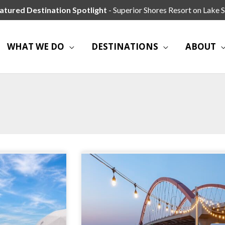
atured Destination Spotlight
- Superior Shores Resort on Lake S
WHAT WE DO
DESTINATIONS
ABOUT
Page
Page
Page
Page