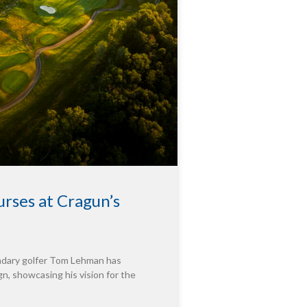
rses at Cragun’s
endary golfer Tom Lehman has
n, showcasing his vision for the