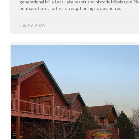
generational Mille Lacs Lake resort and historic Mississippi Riv
boutique hotel, further strengthening its position as
July 29, 2026