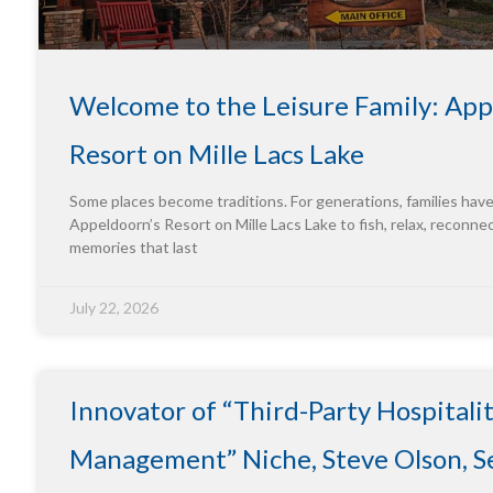
Welcome to the Leisure Family: App
Resort on Mille Lacs Lake
Some places become traditions. For generations, families hav
Appeldoorn’s Resort on Mille Lacs Lake to fish, relax, reconne
memories that last
July 22, 2026
Innovator of “Third-Party Hospitali
Management” Niche, Steve Olson, Se