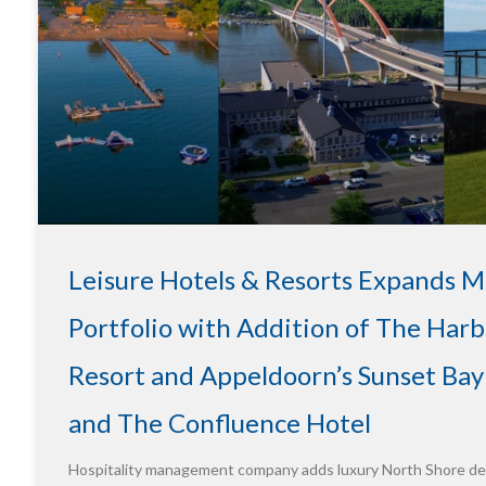
Leisure Hotels & Resorts Expands 
Portfolio with Addition of The Harb
Resort and Appeldoorn’s Sunset Bay
and The Confluence Hotel
Hospitality management company adds luxury North Shore des