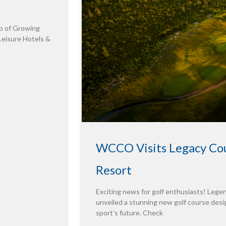
p of Growing
Leisure Hotels &
WCCO Visits Legacy Cou
Resort
Exciting news for golf enthusiasts! Leg
unveiled a stunning new golf course desig
sport’s future. Check