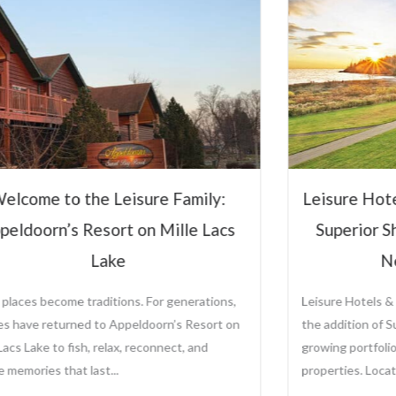
Hospitali
Steve Ol
CEO and Preside
Sole Ownership o
Management Comp
Leisure Hotels &
sure Hotels & Resorts to Manage
View Full P
perior Shores Resort Following
New Ownership
re Hotels & Resorts is proud to announce
ddition of Superior Shores Resort to its
ng portfolio of distinctive destination
rties. Located along the...