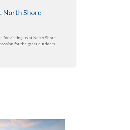
 North Shore
or visiting us at North Shore
 passion for the great outdoors
tor of “Third-Party