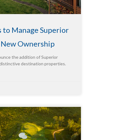
s to Manage Superior
g New Ownership
ounce the addition of Superior
distinctive destination properties.