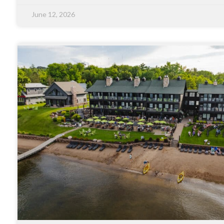
June 12, 2026