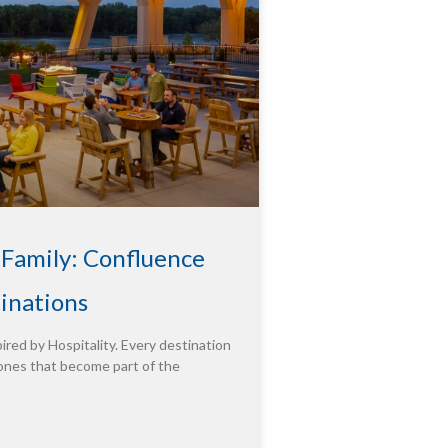
 Family: Confluence
tinations
ired by Hospitality. Every destination
ones that become part of the