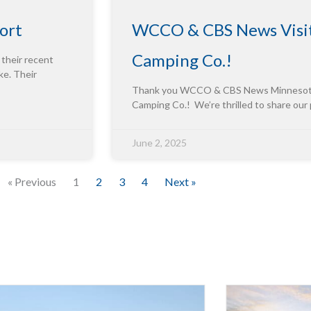
ort
WCCO & CBS News Visit
Camping Co.!
 their recent
ke. Their
Thank you WCCO & CBS News Minnesota f
Camping Co.! We’re thrilled to share our
June 2, 2025
« Previous
1
2
3
4
Next »
Innova