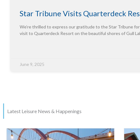
Star Tribune Visits Quarterdeck Res
We’re thrilled to express our gratitude to the Star Tribune for
visit to Quarterdeck Resort on the beautiful shores of Gull La
June 9, 2025
Latest Leisure News & Happenings