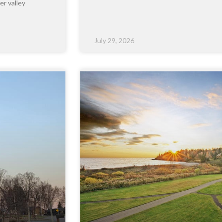
er valley
July 29, 2026