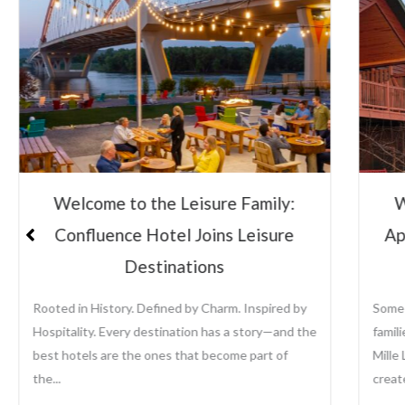
Welcome to the Leisure Family:
Lei
Appeldoorn’s Resort on Mille Lacs
Su
Lake
Some places become traditions. For generations,
Leisu
families have returned to Appeldoorn’s Resort on
the a
Mille Lacs Lake to fish, relax, reconnect, and
growi
create memories that last...
prope