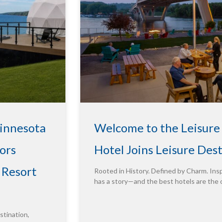
Minnesota
Welcome to the Leisure
ors
Hotel Joins Leisure Des
 Resort
Rooted in History. Defined by Charm. Insp
has a story—and the best hotels are the 
tination,