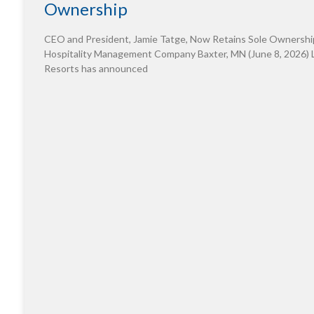
Ownership
CEO and President, Jamie Tatge, Now Retains Sole Ownershi
Hospitality Management Company Baxter, MN (June 8, 2026) 
Resorts has announced