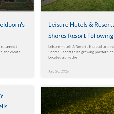
eldoorn’s
Leisure Hotels & Resort
Shores Resort Followin
e returned to
Leisure Hotels & Resorts is proud to ann
ct, and create
Shores Resort to its growing portfolio of 
Located along the
July 20, 2026
ty
lls