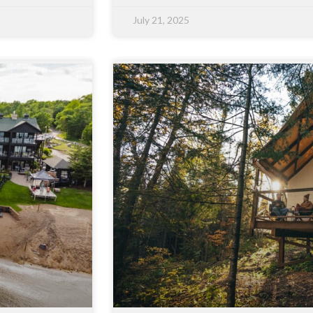
July 21, 2025