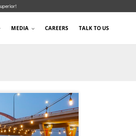
uperior!
MEDIA
CAREERS
TALK TO US