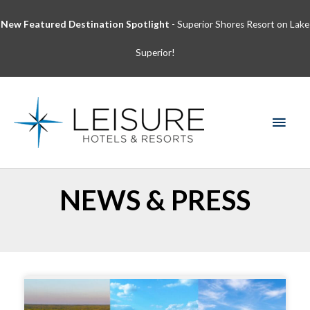
Skip
New Featured Destination Spotlight
- Superior Shores Resort on Lake
to
content
Superior!
MAI
MEN
NEWS & PRESS
Page
Page
Page
Page