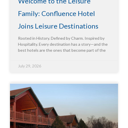
Welcome to the Leisure
Family: Confluence Hotel
Joins Leisure Destinations
Rooted in History. Defined by Charm. Inspired by
Hospitality. Every destination has a story—and the
best hotels are the ones that become part of the
July 29, 2026