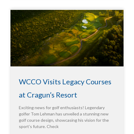
WCCO Visits Legacy Courses
at Cragun’s Resort
Exciting news for golf enthusiasts! Legendary
golfer Tom Lehman has unveiled a stunning new
golf course design, showcasing his vision for the
sport’s future. Check