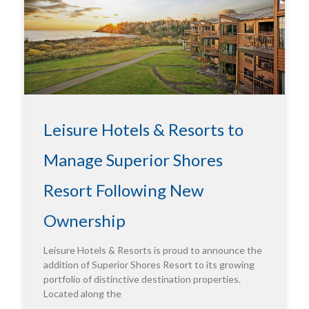
Leisure Hotels & Resorts to
Manage Superior Shores
Resort Following New
Ownership
Leisure Hotels & Resorts is proud to announce the
addition of Superior Shores Resort to its growing
portfolio of distinctive destination properties.
Located along the