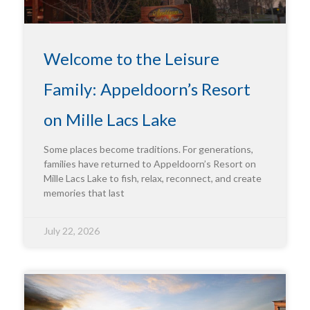
Welcome to the Leisure
Family: Appeldoorn’s Resort
on Mille Lacs Lake
Some places become traditions. For generations,
families have returned to Appeldoorn’s Resort on
Mille Lacs Lake to fish, relax, reconnect, and create
memories that last
July 22, 2026