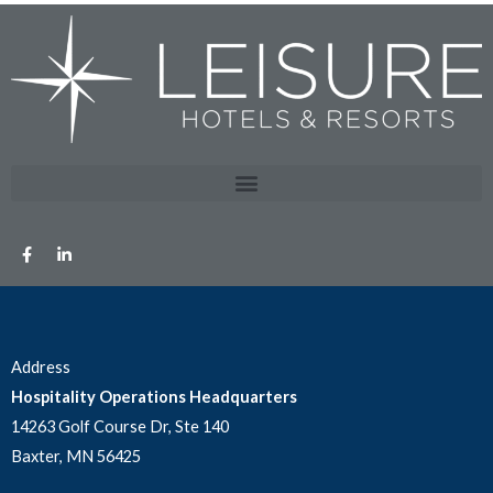
Address
Hospitality Operations Headquarters
14263 Golf Course Dr, Ste 140
Baxter, MN 56425