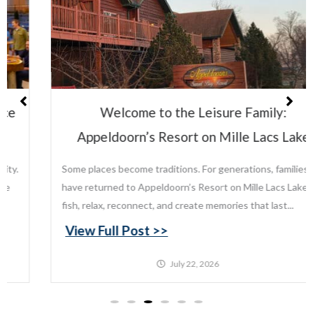
Welcome to the Leisure Family:
Appeldoorn’s Resort on Mille Lacs Lake
Some places become traditions. For generations, families
have returned to Appeldoorn’s Resort on Mille Lacs Lake to
fish, relax, reconnect, and create memories that last...
View Full Post >>
July 22, 2026