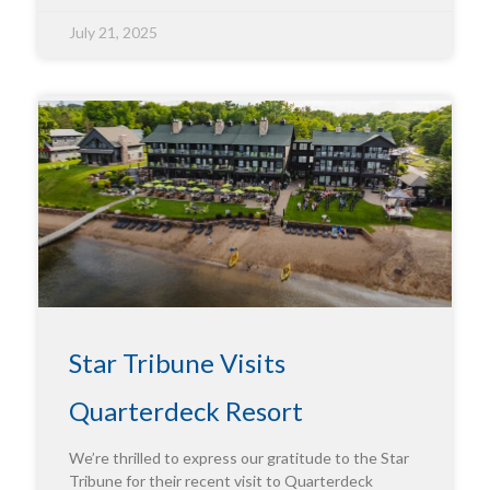
July 21, 2025
Star Tribune Visits
Quarterdeck Resort
We’re thrilled to express our gratitude to the Star
Tribune for their recent visit to Quarterdeck