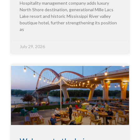
Hospitality management company adds luxury
North Shore destination, generational Mille Lacs
Lake resort and historic Mississippi River valley
boutique hotel, further strengthening its position
as
July 29, 2026