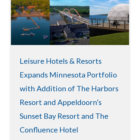
Leisure Hotels & Resorts
Expands Minnesota Portfolio
with Addition of The Harbors
Resort and Appeldoorn’s
Sunset Bay Resort and The
Confluence Hotel