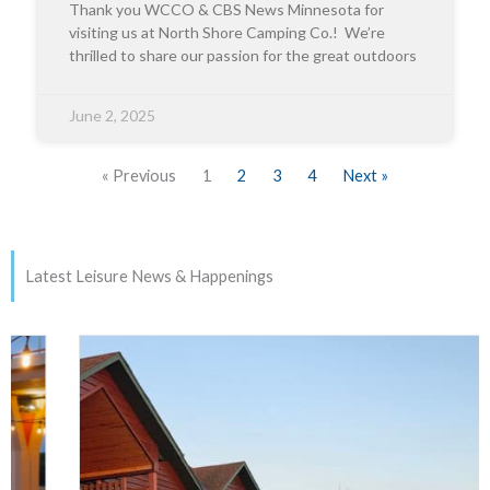
Thank you WCCO & CBS News Minnesota for
visiting us at North Shore Camping Co.! We’re
thrilled to share our passion for the great outdoors
June 2, 2025
« Previous
1
2
3
4
Next »
Latest Leisure News & Happenings