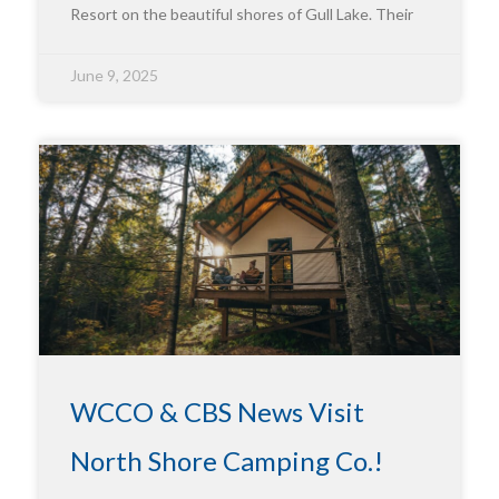
Resort on the beautiful shores of Gull Lake. Their
June 9, 2025
WCCO & CBS News Visit
North Shore Camping Co.!