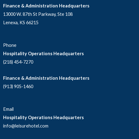
Finance & Administration Headquarters
13000 W. 87th St Parkway, Ste 108
Lenexa, KS 66215
Phone
Hospitality Operations Headquarters
(218) 454-7270
Finance & Administration Headquarters
(913) 905-1460
Email
Hospitality Operations Headquarters
info@leisurehotel.com