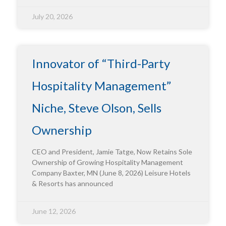
July 20, 2026
Innovator of “Third-Party
Hospitality Management”
Niche, Steve Olson, Sells
Ownership
CEO and President, Jamie Tatge, Now Retains Sole
Ownership of Growing Hospitality Management
Company Baxter, MN (June 8, 2026) Leisure Hotels
& Resorts has announced
June 12, 2026