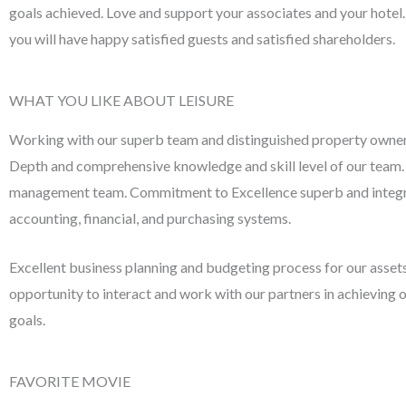
goals achieved. Love and support your associates and your hotel. 
you will have happy satisfied guests and satisfied shareholders.
WHAT YOU LIKE ABOUT LEISURE
Working with our superb team and distinguished property owner
Depth and comprehensive knowledge and skill level of our team. 
management team. Commitment to Excellence superb and integ
accounting, financial, and purchasing systems.
Excellent business planning and budgeting process for our asset
opportunity to interact and work with our partners in achievin
goals.
FAVORITE MOVIE