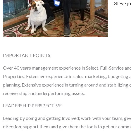
Steve j
IMPORTANT POINTS
Over 40 years management experience in Select, Full-Service an
Properties. Extensive experience in sales, marketing, budgeting 
planning. Extensive experience in turning around and stabilizing 
receivership and underperforming assets.
LEADERSHIP PERSPECTIVE
Leading by doing and getting Involved; work with your team, giv
direction, support them and give them the tools to get our com