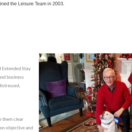
oined the Leisure Team in 2003.
d Extended Stay
and business
distressed,
e them clear
mon objective and