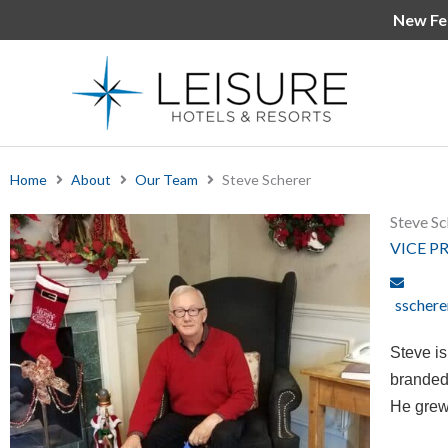
Skip
New Fe
to
content
Home
About
Our Team
Steve Scherer
Steve Sc
VICE P
sschere
Steve i
branded,
He grew