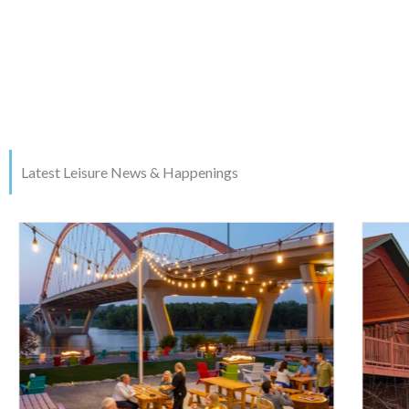
Latest Leisure News & Happenings