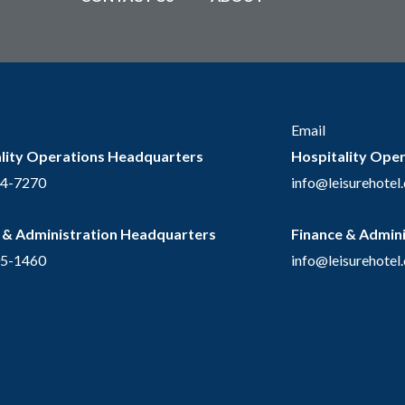
Email
lity Operations Headquarters
Hospitality Ope
54-7270
info@leisurehotel
 & Administration Headquarters
Finance & Admin
05-1460
info@leisurehotel