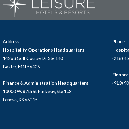
Address
Phone
Hospitality Operations Headquarters
Hospita
14263 Golf Course Dr, Ste 140
(218) 4
Baxter, MN 56425
Finance
Finance & Administration Headquarters
(913) 9
13000 W. 87th St Parkway, Ste 108
Lenexa, KS 66215