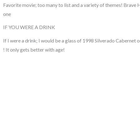
Favorite movie; too many to list and a variety of themes! Brave
one
IF YOU WERE A DRINK
If I were a drink; I would be a glass of 1998 Silverado Caberne
! It only gets better with age!