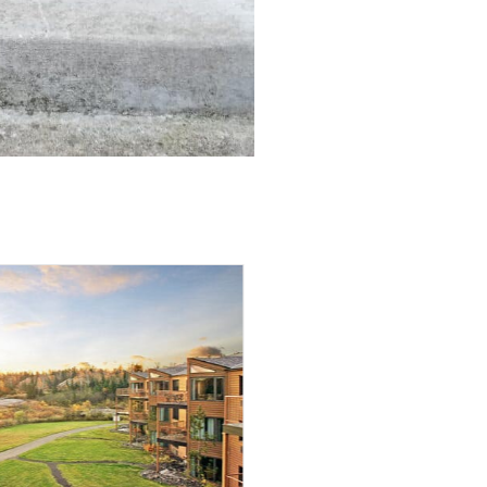
Innovator of “Third-Party
ospitality Management” Niche,
Steve Olson, Sells Ownership
and President, Jamie Tatge, Now Retains
 Ownership of Growing Hospitality
gement Company Baxter, MN (June 8, 2026)