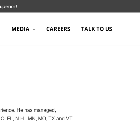
uperior!
MEDIA
CAREERS
TALK TO US
erience. He has managed,
 CO, FL, N.H., MN, MO, TX and VT.