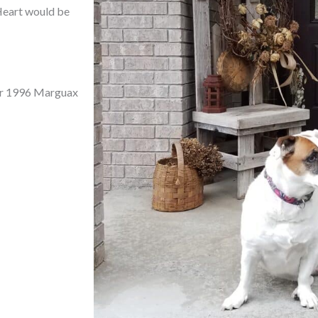
 Heart would be
t or 1996 Marguax