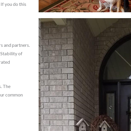
If you do this
s and partners.
Stability of
rated
s. The
g our common