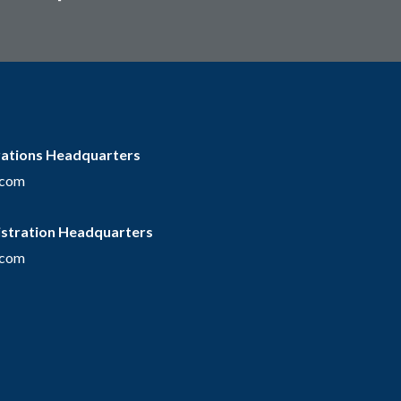
rations Headquarters
.com
istration Headquarters
.com