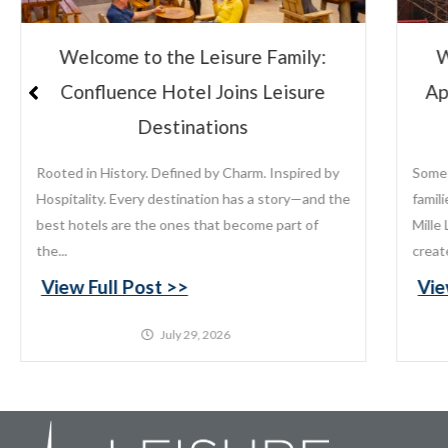
ily:
Welcome to the Leisure Family:
sure
Appeldoorn’s Resort on Mille Lacs
Lake
ired by
Some places become traditions. For generations,
y—and the
families have returned to Appeldoorn’s Resort on
 of
Mille Lacs Lake to fish, relax, reconnect, and
create memories that last...
View Full Post >>
July 22, 2026