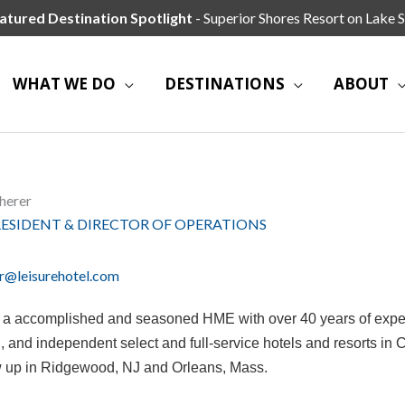
atured Destination Spotlight
- Superior Shores Resort on Lake S
WHAT WE DO
DESTINATIONS
ABOUT
herer
RESIDENT & DIRECTOR OF OPERATIONS
r@leisurehotel.com
s a accomplished and seasoned HME with over 40 years of exp
 and independent select and full-service hotels and resorts in
 up in Ridgewood, NJ and Orleans, Mass.