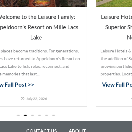
Leis
Leisure Hotels & Resorts to Manage
Vi
Superior Shores Resort Following
New Ownership
Leisure Hotels & Resorts is proud to announce
the addition of Superior Shores Resort to its
growing portfolio of distinctive destination
properties. Located along the...
View Full Post >>
July 20, 2026
CONTACT US
ABOUT