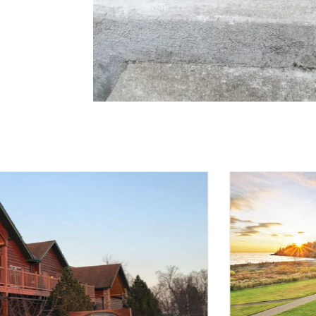
H
CEO 
Sole
Mana