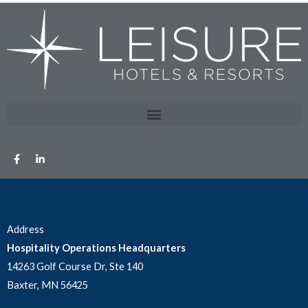
Address
Hospitality Operations Headquarters
14263 Golf Course Dr, Ste 140
Baxter, MN 56425