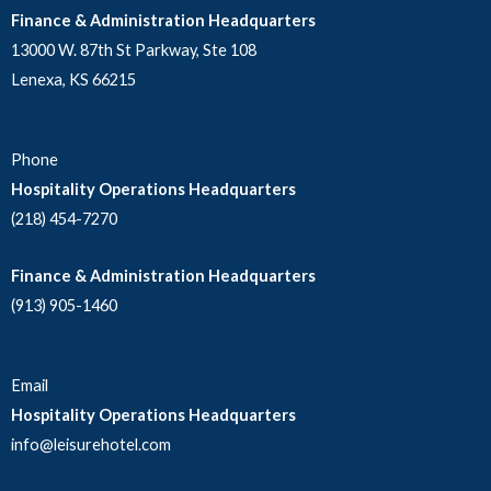
Finance & Administration Headquarters
13000 W. 87th St Parkway, Ste 108
Lenexa, KS 66215
Phone
Hospitality Operations Headquarters
(218) 454-7270
Finance & Administration Headquarters
(913) 905-1460
Email
Hospitality Operations Headquarters
info@leisurehotel.com