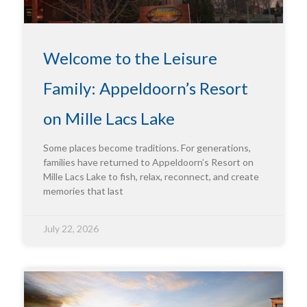
Welcome to the Leisure
Family: Appeldoorn’s Resort
on Mille Lacs Lake
Some places become traditions. For generations,
families have returned to Appeldoorn’s Resort on
Mille Lacs Lake to fish, relax, reconnect, and create
memories that last
July 22, 2026