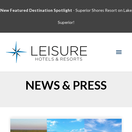
Skip
New Featured Destination Spotlight
- Superior Shores Resort on Lake
to
content
Superior!
MAI
MEN
NEWS & PRESS
Page
Page
Page
Page