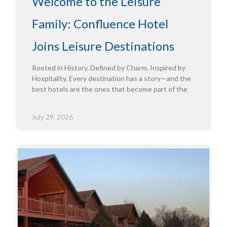
Welcome to the Leisure
Family: Confluence Hotel
Joins Leisure Destinations
Rooted in History. Defined by Charm. Inspired by
Hospitality. Every destination has a story—and the
best hotels are the ones that become part of the
July 29, 2026