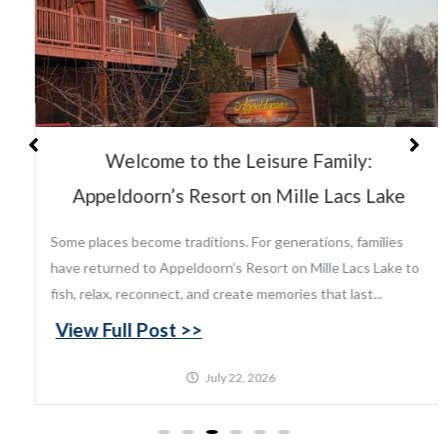
Welcome to the Leisure Family:
Appeldoorn’s Resort on Mille Lacs Lake
Some places become traditions. For generations, families
have returned to Appeldoorn’s Resort on Mille Lacs Lake to
fish, relax, reconnect, and create memories that last...
View Full Post >>
July 22, 2026