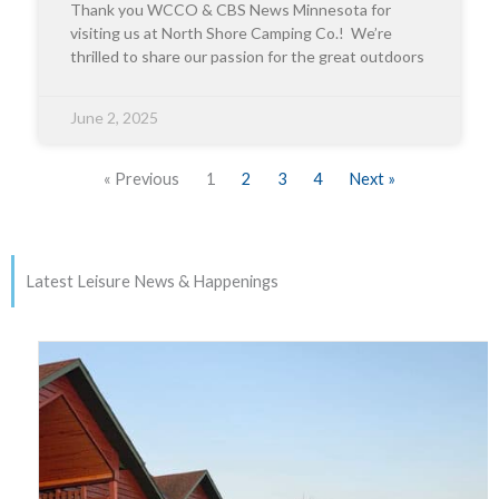
Thank you WCCO & CBS News Minnesota for
visiting us at North Shore Camping Co.! We’re
thrilled to share our passion for the great outdoors
June 2, 2025
« Previous
1
2
3
4
Next »
Latest Leisure News & Happenings