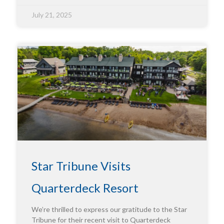
July 21, 2025
Star Tribune Visits
Quarterdeck Resort
We’re thrilled to express our gratitude to the Star
Tribune for their recent visit to Quarterdeck