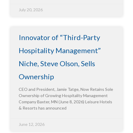
July 20, 2026
Innovator of “Third-Party
Hospitality Management”
Niche, Steve Olson, Sells
Ownership
CEO and President, Jamie Tatge, Now Retains Sole
Ownership of Growing Hospitality Management
Company Baxter, MN (June 8, 2026) Leisure Hotels
& Resorts has announced
June 12, 2026