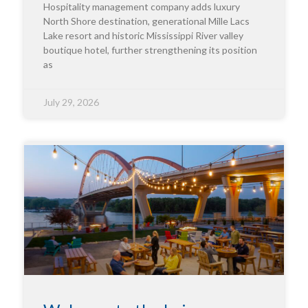
Hospitality management company adds luxury
North Shore destination, generational Mille Lacs
Lake resort and historic Mississippi River valley
boutique hotel, further strengthening its position
as
July 29, 2026