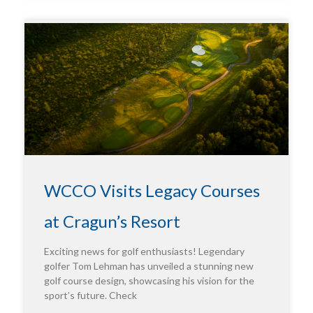
WCCO Visits Legacy Courses
at Cragun’s Resort
Exciting news for golf enthusiasts! Legendary
golfer Tom Lehman has unveiled a stunning new
golf course design, showcasing his vision for the
sport’s future. Check