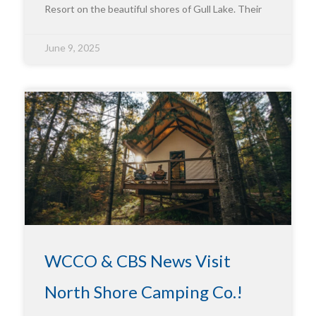
Resort on the beautiful shores of Gull Lake. Their
June 9, 2025
WCCO & CBS News Visit
North Shore Camping Co.!