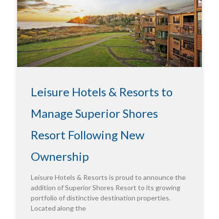
Leisure Hotels & Resorts to
Manage Superior Shores
Resort Following New
Ownership
Leisure Hotels & Resorts is proud to announce the
addition of Superior Shores Resort to its growing
portfolio of distinctive destination properties.
Located along the