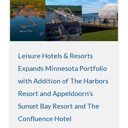
Leisure Hotels & Resorts
Expands Minnesota Portfolio
with Addition of The Harbors
Resort and Appeldoorn’s
Sunset Bay Resort and The
Confluence Hotel