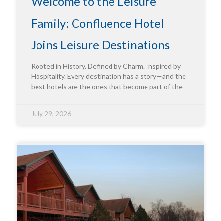
Welcome to the Leisure
Family: Confluence Hotel
Joins Leisure Destinations
Rooted in History. Defined by Charm. Inspired by
Hospitality. Every destination has a story—and the
best hotels are the ones that become part of the
July 29, 2026