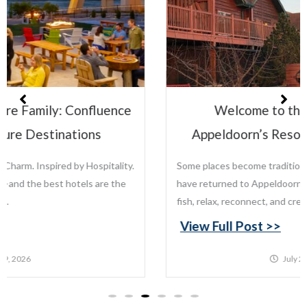
Welcome to the Leisure Family:
Appeldoorn’s Resort on Mille Lacs Lake
Some places become traditions. For generations, families
have returned to Appeldoorn’s Resort on Mille Lacs Lake to
fish, relax, reconnect, and create memories that last...
View Full Post >>
July 22, 2026