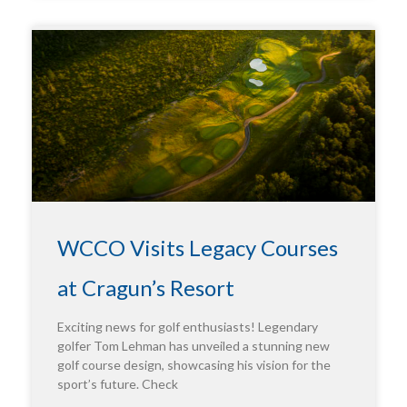
WCCO Visits Legacy Courses
at Cragun’s Resort
Exciting news for golf enthusiasts! Legendary
golfer Tom Lehman has unveiled a stunning new
golf course design, showcasing his vision for the
sport’s future. Check