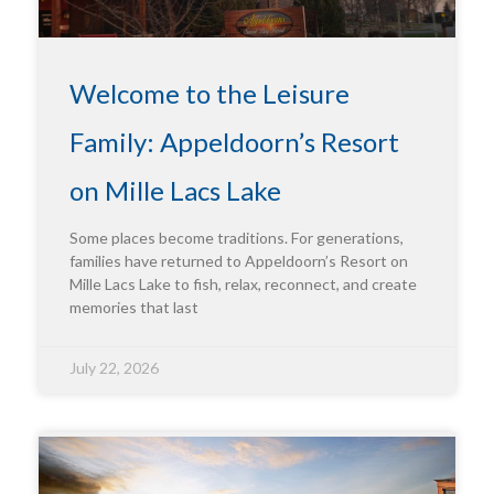
Welcome to the Leisure
Family: Appeldoorn’s Resort
on Mille Lacs Lake
Some places become traditions. For generations,
families have returned to Appeldoorn’s Resort on
Mille Lacs Lake to fish, relax, reconnect, and create
memories that last
July 22, 2026