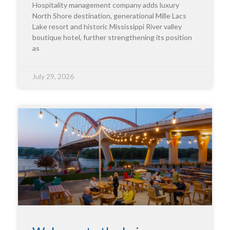
Hospitality management company adds luxury
North Shore destination, generational Mille Lacs
Lake resort and historic Mississippi River valley
boutique hotel, further strengthening its position
as
July 29, 2026