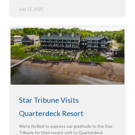
July 21, 2025
Star Tribune Visits
Quarterdeck Resort
We’re thrilled to express our gratitude to the Star
Tribune for their recent visit to Quarterdeck