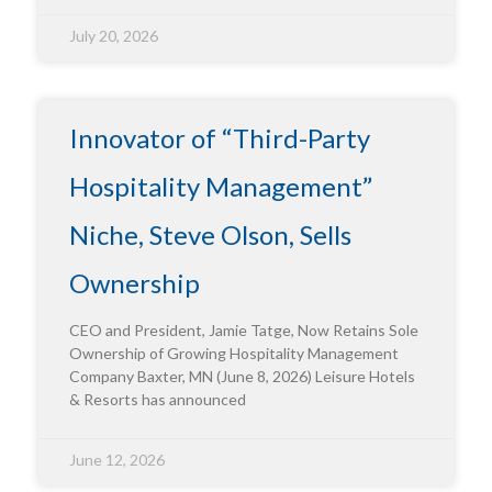
July 20, 2026
Innovator of “Third-Party
Hospitality Management”
Niche, Steve Olson, Sells
Ownership
CEO and President, Jamie Tatge, Now Retains Sole
Ownership of Growing Hospitality Management
Company Baxter, MN (June 8, 2026) Leisure Hotels
& Resorts has announced
June 12, 2026