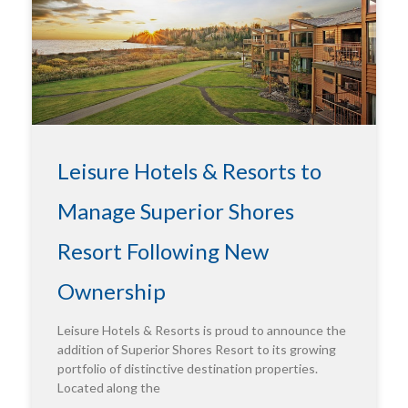
Leisure Hotels & Resorts to
Manage Superior Shores
Resort Following New
Ownership
Leisure Hotels & Resorts is proud to announce the
addition of Superior Shores Resort to its growing
portfolio of distinctive destination properties.
Located along the