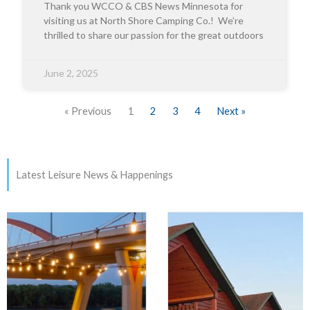
Thank you WCCO & CBS News Minnesota for
visiting us at North Shore Camping Co.! We’re
thrilled to share our passion for the great outdoors
June 2, 2025
« Previous
1
2
3
4
Next »
Latest Leisure News & Happenings