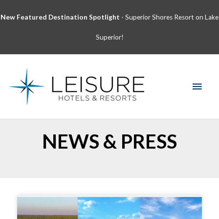
Skip
New Featured Destination Spotlight
- Superior Shores Resort on Lake
to
content
Superior!
MAI
MEN
NEWS & PRESS
Page
Page
Page
Page