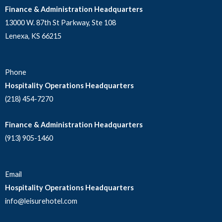
Finance & Administration Headquarters
13000 W. 87th St Parkway, Ste 108
Lenexa, KS 66215
Phone
Hospitality Operations Headquarters
(218) 454-7270
Finance & Administration Headquarters
(913) 905-1460
Email
Hospitality Operations Headquarters
info@leisurehotel.com