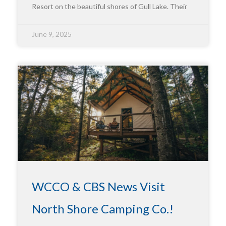
Resort on the beautiful shores of Gull Lake. Their
June 9, 2025
WCCO & CBS News Visit
North Shore Camping Co.!