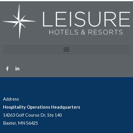
Address
Hospitality Operations Headquarters
14263 Golf Course Dr, Ste 140
Baxter, MN 56425