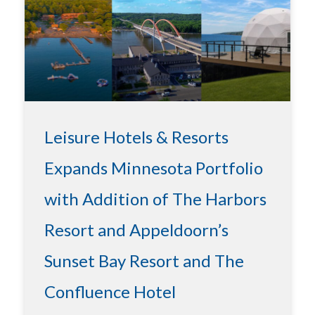
Leisure Hotels & Resorts
Expands Minnesota Portfolio
with Addition of The Harbors
Resort and Appeldoorn’s
Sunset Bay Resort and The
Confluence Hotel