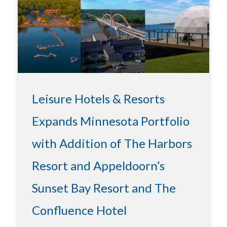
Leisure Hotels & Resorts
Expands Minnesota Portfolio
with Addition of The Harbors
Resort and Appeldoorn’s
Sunset Bay Resort and The
Confluence Hotel