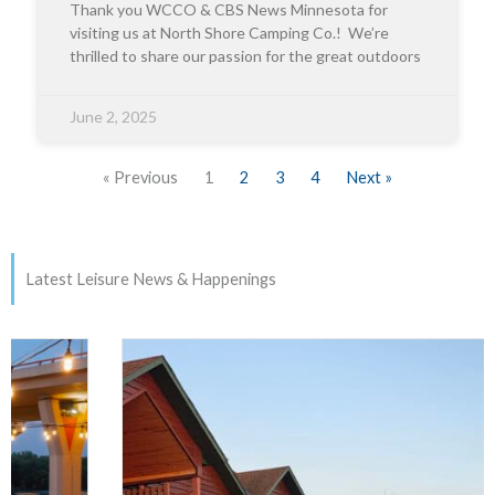
Thank you WCCO & CBS News Minnesota for
visiting us at North Shore Camping Co.! We’re
thrilled to share our passion for the great outdoors
June 2, 2025
« Previous
1
2
3
4
Next »
Latest Leisure News & Happenings