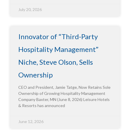
July 20, 2026
Innovator of “Third-Party
Hospitality Management”
Niche, Steve Olson, Sells
Ownership
CEO and President, Jamie Tatge, Now Retains Sole
Ownership of Growing Hospitality Management
Company Baxter, MN (June 8, 2026) Leisure Hotels
& Resorts has announced
June 12, 2026