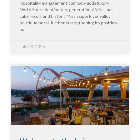
Hospitality management company adds luxury
North Shore destination, generational Mille Lacs
Lake resort and historic Mississippi River valley
boutique hotel, further strengthening its position
as
July 29, 2026