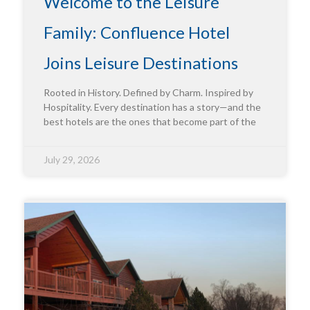
Welcome to the Leisure
Family: Confluence Hotel
Joins Leisure Destinations
Rooted in History. Defined by Charm. Inspired by
Hospitality. Every destination has a story—and the
best hotels are the ones that become part of the
July 29, 2026