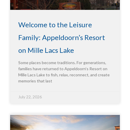
Welcome to the Leisure
Family: Appeldoorn’s Resort
on Mille Lacs Lake
Some places become traditions. For generations,
families have returned to Appeldoorn’s Resort on
Mille Lacs Lake to fish, relax, reconnect, and create
memories that last
July 22, 2026