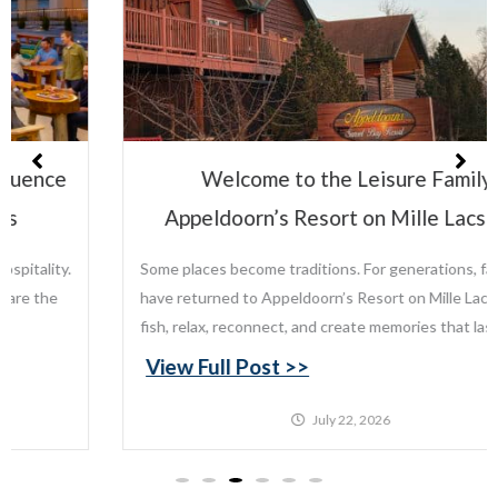
Welcome to the Leisure Family:
Appeldoorn’s Resort on Mille Lacs Lake
Some places become traditions. For generations, families
have returned to Appeldoorn’s Resort on Mille Lacs Lake to
fish, relax, reconnect, and create memories that last...
View Full Post >>
July 22, 2026