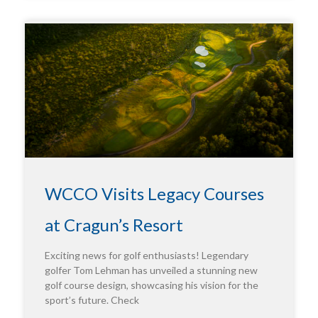
WCCO Visits Legacy Courses
at Cragun’s Resort
Exciting news for golf enthusiasts! Legendary
golfer Tom Lehman has unveiled a stunning new
golf course design, showcasing his vision for the
sport’s future. Check