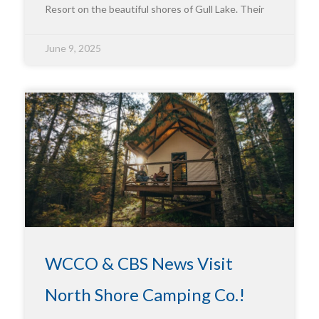
Resort on the beautiful shores of Gull Lake. Their
June 9, 2025
WCCO & CBS News Visit
North Shore Camping Co.!