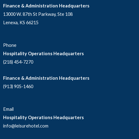
Finance & Administration Headquarters
13000 W. 87th St Parkway, Ste 108
Lenexa, KS 66215
Phone
Hospitality Operations Headquarters
(218) 454-7270
Finance & Administration Headquarters
(913) 905-1460
Email
Hospitality Operations Headquarters
info@leisurehotel.com