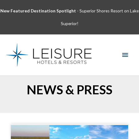
Skip
New Featured Destination Spotlight
- Superior Shores Resort on Lake
to
content
Superior!
MAI
MEN
NEWS & PRESS
Page
Page
Page
Page