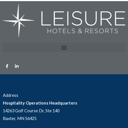
Address
Hospitality Operations Headquarters
14263 Golf Course Dr, Ste 140
Baxter, MN 56425