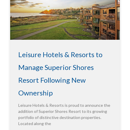
Leisure Hotels & Resorts to
Manage Superior Shores
Resort Following New
Ownership
Leisure Hotels & Resorts is proud to announce the
addition of Superior Shores Resort to its growing
portfolio of distinctive destination properties.
Located along the