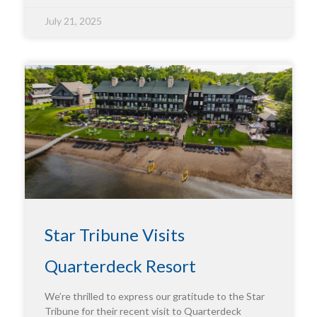
July 21, 2025
Star Tribune Visits
Quarterdeck Resort
We’re thrilled to express our gratitude to the Star
Tribune for their recent visit to Quarterdeck