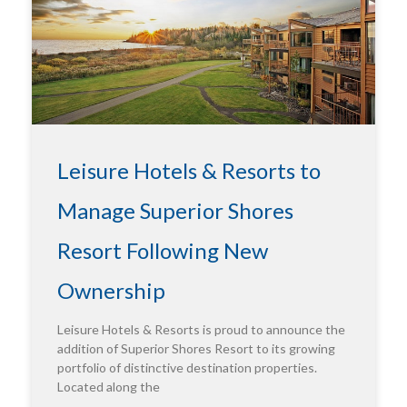
Leisure Hotels & Resorts to
Manage Superior Shores
Resort Following New
Ownership
Leisure Hotels & Resorts is proud to announce the
addition of Superior Shores Resort to its growing
portfolio of distinctive destination properties.
Located along the