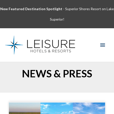
Skip
New Featured Destination Spotlight
- Superior Shores Resort on Lake
to
content
Superior!
MAI
MEN
NEWS & PRESS
Page
Page
Page
Page