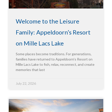
Welcome to the Leisure
Family: Appeldoorn’s Resort
on Mille Lacs Lake
Some places become traditions. For generations,
families have returned to Appeldoorn’s Resort on
Mille Lacs Lake to fish, relax, reconnect, and create
memories that last
July 22, 2026