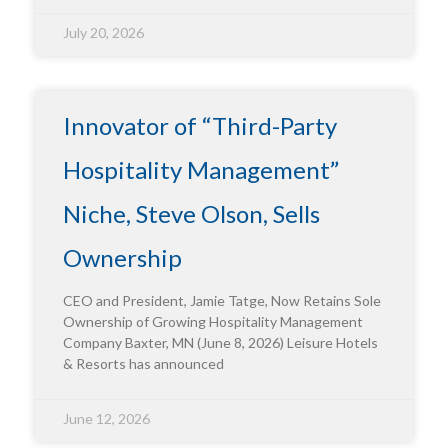
July 20, 2026
Innovator of “Third-Party
Hospitality Management”
Niche, Steve Olson, Sells
Ownership
CEO and President, Jamie Tatge, Now Retains Sole
Ownership of Growing Hospitality Management
Company Baxter, MN (June 8, 2026) Leisure Hotels
& Resorts has announced
June 12, 2026