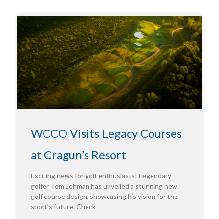
WCCO Visits Legacy Courses
at Cragun’s Resort
Exciting news for golf enthusiasts! Legendary
golfer Tom Lehman has unveiled a stunning new
golf course design, showcasing his vision for the
sport’s future. Check