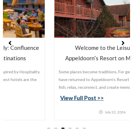
Welcome to the Leisure Family:
Appeldoorn’s Resort on Mille Lacs Lake
Some places become traditions. For generations, families
have returned to Appeldoorn’s Resort on Mille Lacs Lake to
fish, relax, reconnect, and create memories that last...
View Full Post >>
July 22, 2026