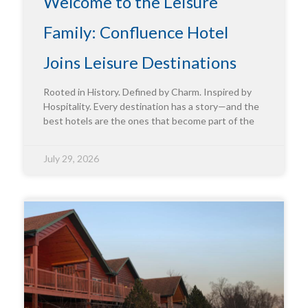
Welcome to the Leisure
Family: Confluence Hotel
Joins Leisure Destinations
Rooted in History. Defined by Charm. Inspired by
Hospitality. Every destination has a story—and the
best hotels are the ones that become part of the
July 29, 2026