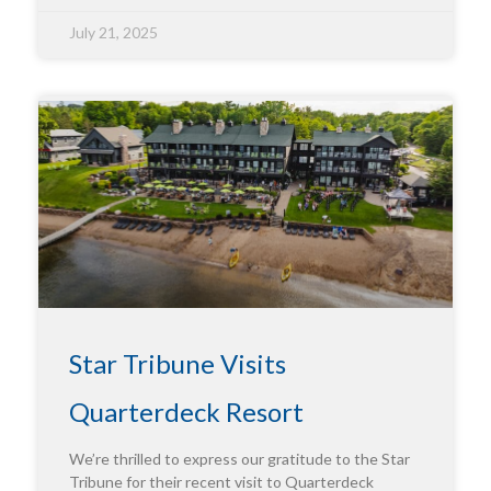
July 21, 2025
Star Tribune Visits
Quarterdeck Resort
We’re thrilled to express our gratitude to the Star
Tribune for their recent visit to Quarterdeck