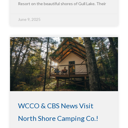
Resort on the beautiful shores of Gull Lake. Their
June 9, 2025
WCCO & CBS News Visit
North Shore Camping Co.!