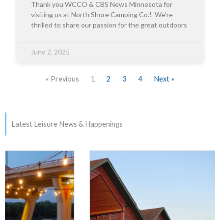
Thank you WCCO & CBS News Minnesota for
visiting us at North Shore Camping Co.! We’re
thrilled to share our passion for the great outdoors
June 2, 2025
« Previous
1
2
3
4
Next »
Latest Leisure News & Happenings