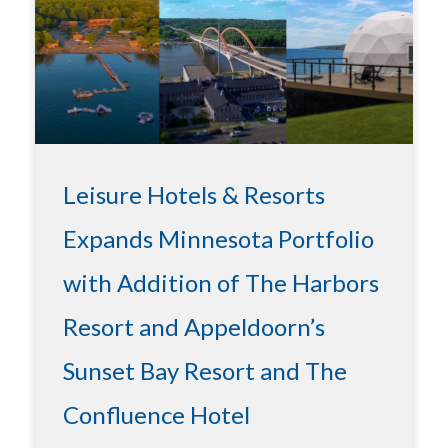
Leisure Hotels & Resorts
Expands Minnesota Portfolio
with Addition of The Harbors
Resort and Appeldoorn’s
Sunset Bay Resort and The
Confluence Hotel