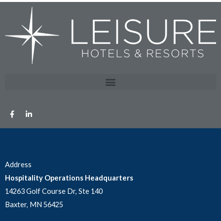
Address
Hospitality Operations Headquarters
14263 Golf Course Dr, Ste 140
Baxter, MN 56425