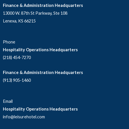
Finance & Administration Headquarters
13000 W. 87th St Parkway, Ste 108
Lenexa, KS 66215
Phone
Hospitality Operations Headquarters
(218) 454-7270
Finance & Administration Headquarters
(913) 905-1460
Email
Hospitality Operations Headquarters
info@leisurehotel.com