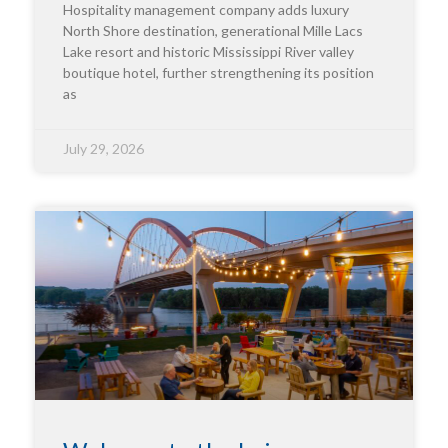
Hospitality management company adds luxury
North Shore destination, generational Mille Lacs
Lake resort and historic Mississippi River valley
boutique hotel, further strengthening its position
as
July 29, 2026